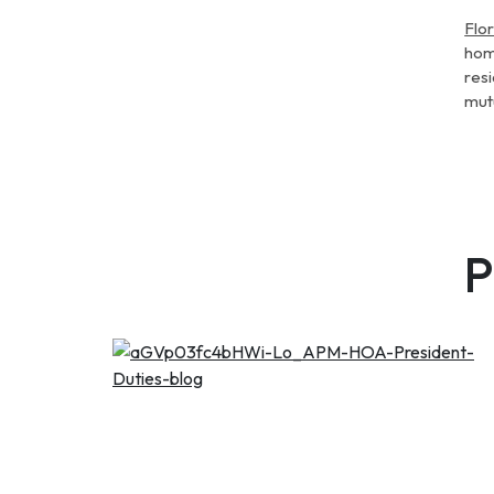
Flo
hom
resi
mut
P