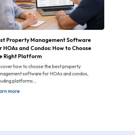
st Property Management Software
r HOAs and Condos: How to Choose
e Right Platform
scover how to choose the best property
nagement software for HOAs and condos,
luding platforms...
arn more