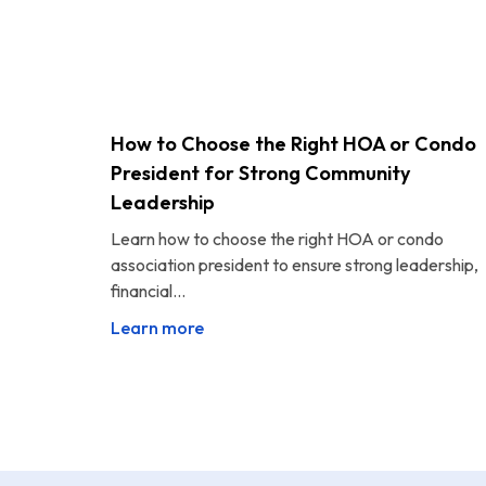
How to Choose the Right HOA or Condo
President for Strong Community
Leadership
Learn how to choose the right HOA or condo
association president to ensure strong leadership,
financial...
Learn more