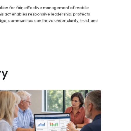
ation for fair, effective management of mobile
s act enables responsive leadership, protects
ge, communities can thrive under clarity, trust, and
ty