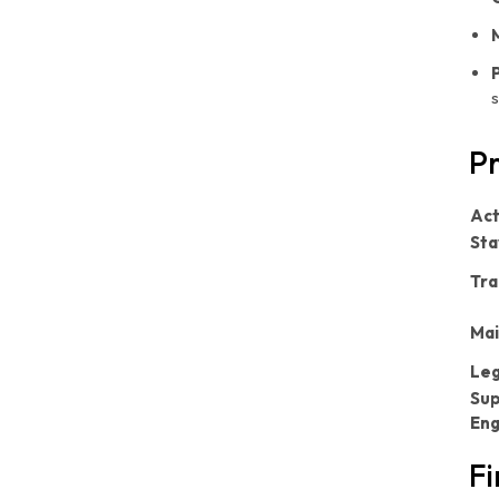
s
Pr
Act
Sta
Tra
Mai
Leg
Sup
En
Fi