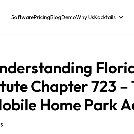
Software
Pricing
Blog
Demo
Why Us
Kocktails
nderstanding Flori
tute Chapter 723 –
obile Home Park A
25