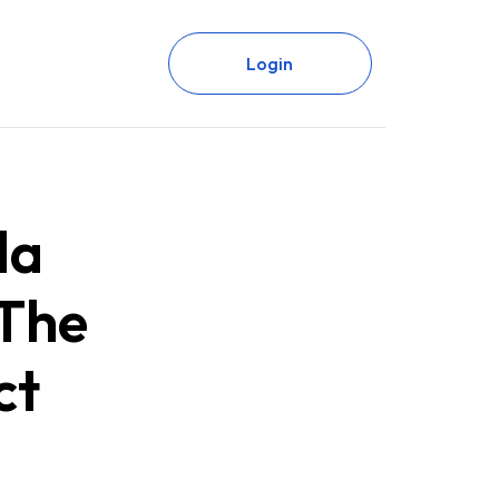
Login
da
 The
ct