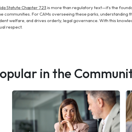
rida Statute Chapter 723
is more than regulatory text—it’s the found
e communities. For CAMs overseeing these parks, understanding thi
dent welfare, and drives orderly, legal governance. With this knowled
ual respect.
opular in the Communi