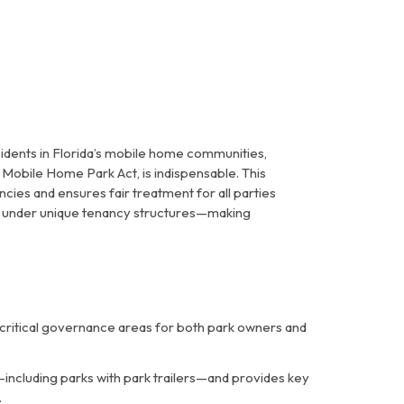
ents in Florida’s mobile home communities,
a Mobile Home Park Act
, is indispensable. This
ies and ensures fair treatment for all parties
on under unique tenancy structures—making
 critical governance areas for both park owners and
—including parks with park trailers—and provides key
.