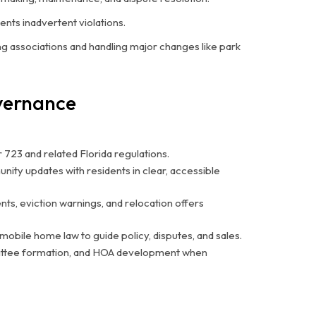
nts inadvertent violations.
 associations and handling major changes like park
overnance
 723 and related Florida regulations.
nity updates with residents in clear, accessible
s, eviction warnings, and relocation offers
mobile home law to guide policy, disputes, and sales.
ittee formation, and HOA development when