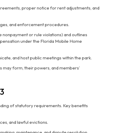
agreements, proper notice for rent adjustments, and
hanges, and enforcement procedures.
ike nonpayment or rule violations) and outlines
mpensation under the Florida Mobile Home
icate, and host public meetings within the park.
ns may form, their powers, and members’
3
ding of statutory requirements. Key benefits
ces, and lawful evictions.
lemaking, maintenance, and dispute resolution.