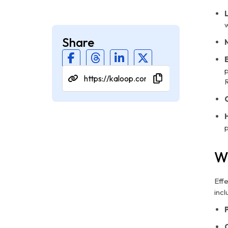
w
Share
p
W
Eff
incl