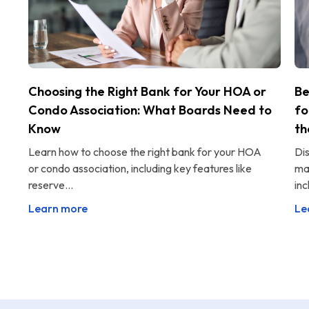
Choosing the Right Bank for Your HOA or
Be
Condo Association: What Boards Need to
fo
Know
th
Learn how to choose the right bank for your HOA
Di
or condo association, including key features like
ma
reserve...
inc
Learn more
Le