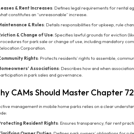
Leases & Rent Increases
: Defines legal requirements for rental 
hat constitutes an “unreasonable” increase.
Maintenance & Rules
: Details responsibilities for upkeep, rule c
Eviction & Change of Use
: Specifies lawful grounds for eviction (l
procedures for park sale or change of use, including mandatory co
Relocation Corporation.
Community Rights
: Protects residents’ rights to assemble, commun
Homeowners’ Associations
: Describes how and when associatio
articipation in park sales and governance.
hy CAMs Should Master Chapter 72
ective management in mobile home parks relies on a clear understan
ude:
Protecting Resident Rights
: Ensures transparency, fair rent practi
Clarifying Owner Duties
: Defines park owners’ obligations for ru