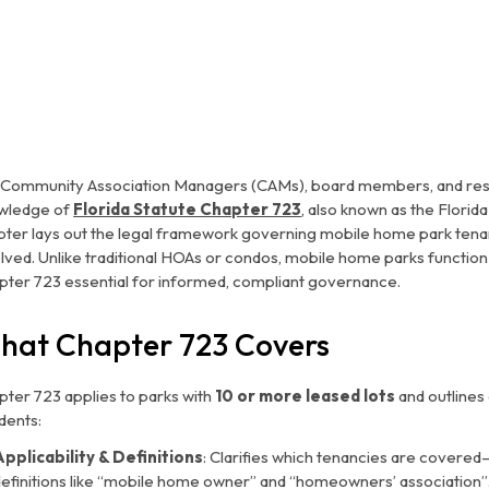
 Community Association Managers (CAMs), board members, and resid
wledge of
Florida Statute Chapter 723
, also known as the
Florid
pter lays out the legal framework governing mobile home park tenanc
olved. Unlike traditional HOAs or condos, mobile home parks functi
pter 723 essential for informed, compliant governance.
hat Chapter 723 Covers
pter 723 applies to parks with
10 or more leased lots
and outlines
dents:
Applicability & Definitions
: Clarifies which tenancies are covered
definitions like “mobile home owner” and “homeowners’ association”