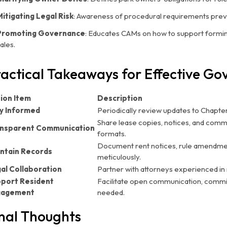
Mitigating Legal Risk
: Awareness of procedural requirements preve
Promoting Governance
: Educates CAMs on how to support forming
ales.
actical Takeaways for Effective G
ion Item
Description
y Informed
Periodically review updates to Chapter
Share lease copies, notices, and commu
nsparent Communication
formats.
Document rent notices, rule amendment
ntain Records
meticulously.
al Collaboration
Partner with attorneys experienced in 
port Resident
Facilitate open communication, comm
gagement
needed.
nal Thoughts