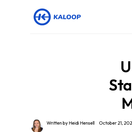
U
Sta
M
Written by Heidi Hensell
October 21, 20