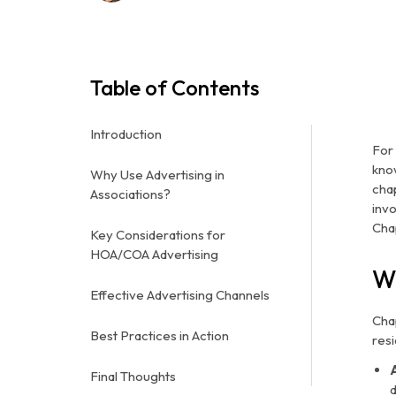
Table of Contents
Introduction
For
kno
Why Use Advertising in
cha
Associations?
inv
Cha
Key Considerations for
HOA/COA Advertising
W
Effective Advertising Channels
Cha
Best Practices in Action
resi
Final Thoughts