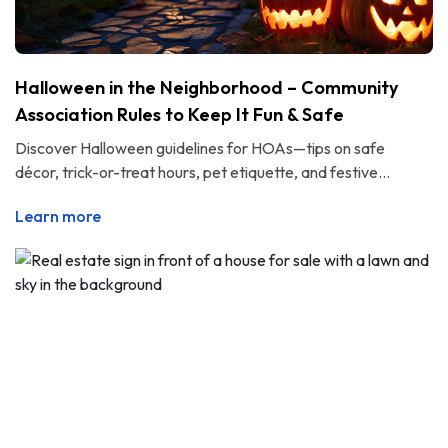
Halloween in the Neighborhood – Community
Association Rules to Keep It Fun & Safe
Discover Halloween guidelines for HOAs—tips on safe
décor, trick-or-treat hours, pet etiquette, and festive...
Learn more