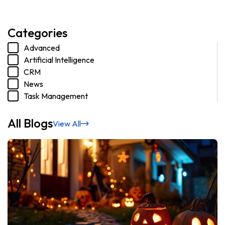
Categories
Advanced
Artificial Intelligence
CRM
News
Task Management
All Blogs
View All