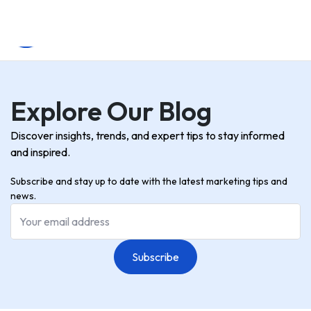
Explore Our Blog
Discover insights, trends, and expert tips to stay informed
and inspired.
Subscribe and stay up to date with the latest marketing tips and
news.
Subscribe