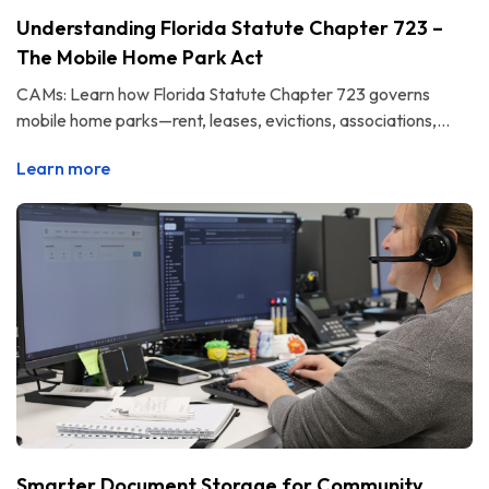
Understanding Florida Statute Chapter 723 –
The Mobile Home Park Act
CAMs: Learn how Florida Statute Chapter 723 governs
mobile home parks—rent, leases, evictions, associations,...
Learn more
Smarter Document Storage for Community