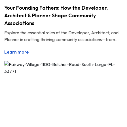
Your Founding Fathers: How the Developer,
Architect & Planner Shape Community
Associations
Explore the essential roles of the Developer, Architect, and
Planner in crafting thriving community associations—from...
Learn more