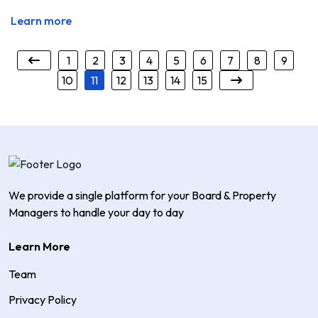
Learn more
1
2
3
4
5
6
7
8
9
10
11
12
13
14
15
We provide a single platform for your Board & Property
Managers to handle your day to day
Learn More
Team
Privacy Policy