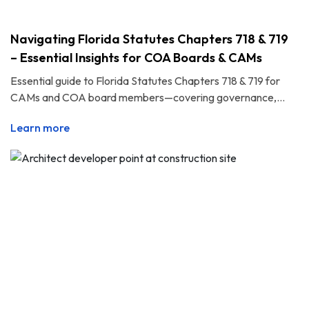
Navigating Florida Statutes Chapters 718 & 719
– Essential Insights for COA Boards & CAMs
Essential guide to Florida Statutes Chapters 718 & 719 for
CAMs and COA board members—covering governance,...
Learn more