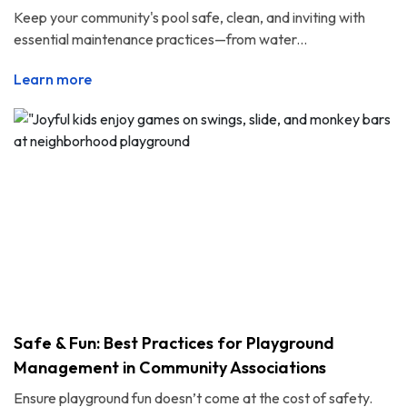
Keep your community's pool safe, clean, and inviting with
essential maintenance practices—from water...
Learn more
Safe & Fun: Best Practices for Playground
Management in Community Associations
Ensure playground fun doesn’t come at the cost of safety.