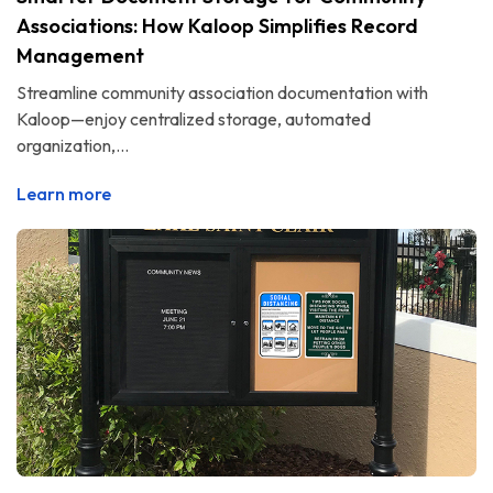
Associations: How Kaloop Simplifies Record
Management
Streamline community association documentation with
Kaloop—enjoy centralized storage, automated
organization,...
Learn more