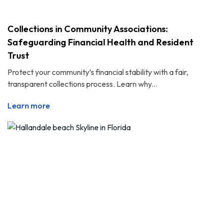
Collections in Community Associations:
Safeguarding Financial Health and Resident
Trust
Protect your community’s financial stability with a fair,
transparent collections process. Learn why...
Learn more