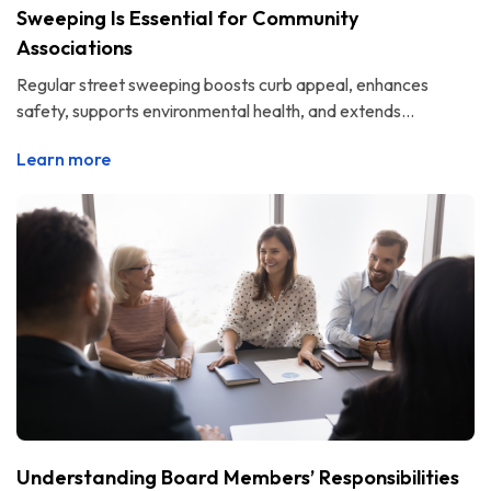
Sweeping Is Essential for Community
Associations
Regular street sweeping boosts curb appeal, enhances
safety, supports environmental health, and extends...
Learn more
Understanding Board Members’ Responsibilities