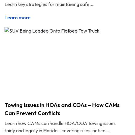
Learn key strategies for maintaining safe,...
Learn more
Towing Issues in HOAs and COAs – How CAMs
Can Prevent Conflicts
Learn how CAMs can handle HOA/COA towing issues
fairly and legally in Florida—covering rules, notice...