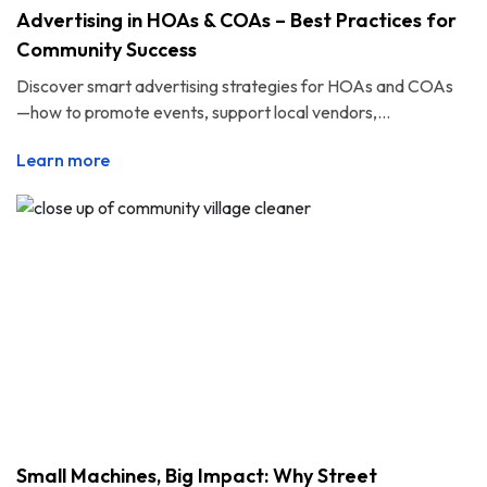
Advertising in HOAs & COAs – Best Practices for
Community Success
Discover smart advertising strategies for HOAs and COAs
—how to promote events, support local vendors,...
Learn more
Small Machines, Big Impact: Why Street