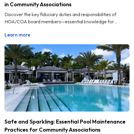
in Community Associations
Discover the key fiduciary duties and responsibilities of
HOA/COA board members—essential knowledge for...
Learn more
Safe and Sparkling: Essential Pool Maintenance
Practices for Community Associations