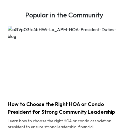
Popular in the Community
How to Choose the Right HOA or Condo
President for Strong Community Leadership
Learn how to choose the right HOA or condo association
president to ensure strong leadership, financial...