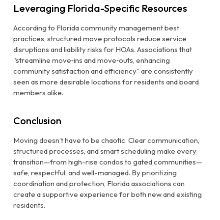
Leveraging Florida-Specific Resources
According to Florida community management best
practices, structured move protocols reduce service
disruptions and liability risks for HOAs. Associations that
“streamline move‑ins and move‑outs, enhancing
community satisfaction and efficiency” are consistently
seen as more desirable locations for residents and board
members alike.
Conclusion
Moving doesn’t have to be chaotic. Clear communication,
structured processes, and smart scheduling make every
transition—from high-rise condos to gated communities—
safe, respectful, and well-managed. By prioritizing
coordination and protection, Florida associations can
create a supportive experience for both new and existing
residents.