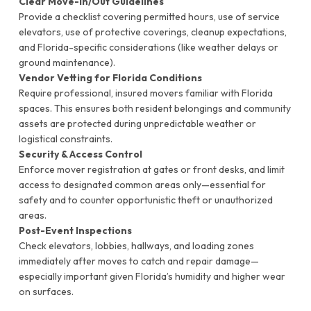
Clear Move-In/Out Guidelines
Provide a checklist covering permitted hours, use of service
elevators, use of protective coverings, cleanup expectations,
and Florida-specific considerations (like weather delays or
ground maintenance).
Vendor Vetting for Florida Conditions
Require professional, insured movers familiar with Florida
spaces. This ensures both resident belongings and community
assets are protected during unpredictable weather or
logistical constraints.
Security & Access Control
Enforce mover registration at gates or front desks, and limit
access to designated common areas only—essential for
safety and to counter opportunistic theft or unauthorized
areas.
Post-Event Inspections
Check elevators, lobbies, hallways, and loading zones
immediately after moves to catch and repair damage—
especially important given Florida’s humidity and higher wear
on surfaces.