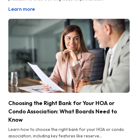
Learn more
Choosing the Right Bank for Your HOA or
Condo Association: What Boards Need to
Know
Learn how to choose the right bank for your HOA or condo
association, including key features like reserve...