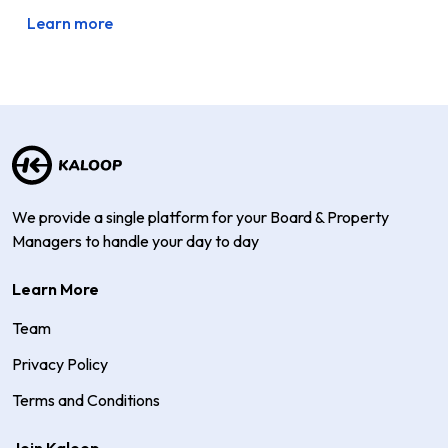
Learn more
We provide a single platform for your Board & Property
Managers to handle your day to day
Learn More
Team
Privacy Policy
Terms and Conditions