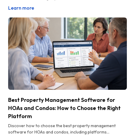
Learn more
Best Property Management Software for
HOAs and Condos: How to Choose the Right
Platform
Discover how to choose the best property management
software for HOAs and condos, including platforms...