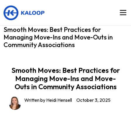
Smooth Moves: Best Practices for
Managing Move-Ins and Move-Outs in
Community Associations
Smooth Moves: Best Practices for
Managing Move-Ins and Move-
Outs in Community Associations
Written by
Heidi Hensell
October 3, 2025