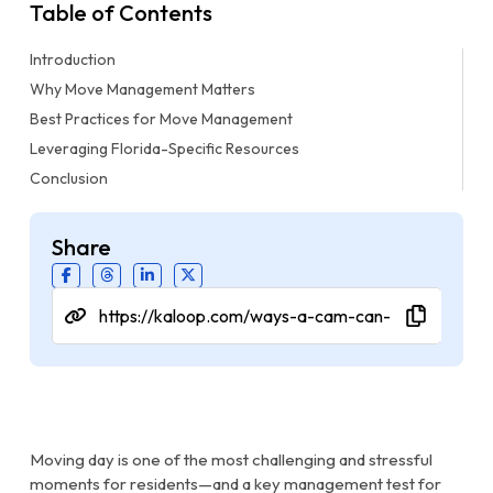
Table of Contents
Introduction
Why Move Management Matters
Best Practices for Move Management
Leveraging Florida-Specific Resources
Conclusion
Share
Moving day is one of the most challenging and stressful
moments for residents—and a key management test for