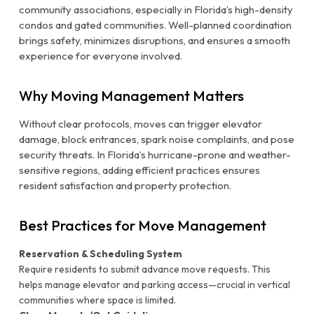
community associations, especially in Florida’s high-density
condos and gated communities. Well-planned coordination
brings safety, minimizes disruptions, and ensures a smooth
experience for everyone involved.
Why Moving Management Matters
Without clear protocols, moves can trigger elevator
damage, block entrances, spark noise complaints, and pose
security threats. In Florida’s hurricane-prone and weather-
sensitive regions, adding efficient practices ensures
resident satisfaction and property protection.
Best Practices for Move Management
Reservation & Scheduling System
Require residents to submit advance move requests. This
helps manage elevator and parking access—crucial in vertical
communities where space is limited.