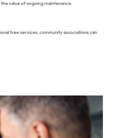
d the value of ongoing maintenance.
ssional tree services, community associations can