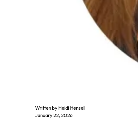
Written by Heidi Hensell
January 22, 2026