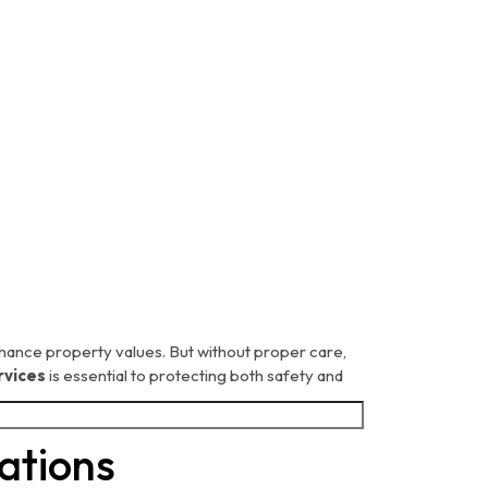
hance property values. But without proper care,
rvices
is essential to protecting both safety and
ations