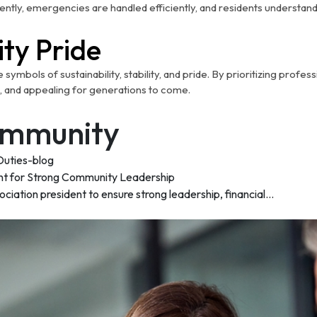
ently, emergencies are handled efficiently, and residents understan
ty Pride
mbols of sustainability, stability, and pride. By prioritizing profe
, and appealing for generations to come.
Community
nt for Strong Community Leadership
ation president to ensure strong leadership, financial...