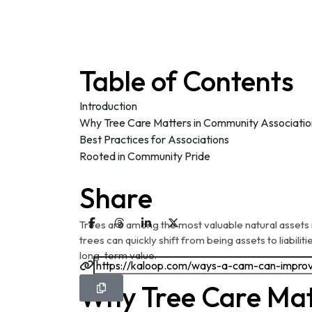
Table of Contents
Introduction
Why Tree Care Matters in Community Associatio
Best Practices for Associations
Rooted in Community Pride
Share
Trees are among the most valuable natural assets 
trees can quickly shift from being assets to liabiliti
long-term value.
Why Tree Care Mat