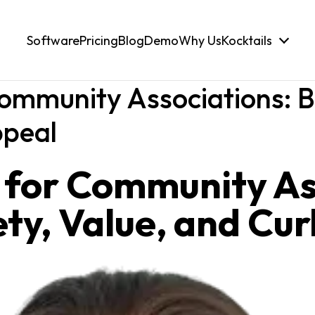
Software
Pricing
Blog
Demo
Why Us
Kocktails
Community Associations: B
ppeal
s for Community As
ty, Value, and Cu