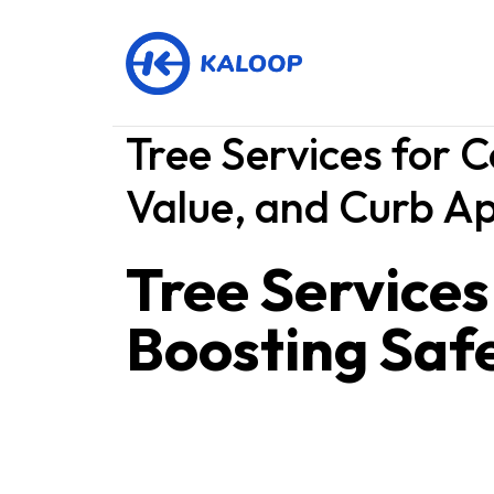
Tree Services for 
Value, and Curb A
Tree Service
Boosting Safe