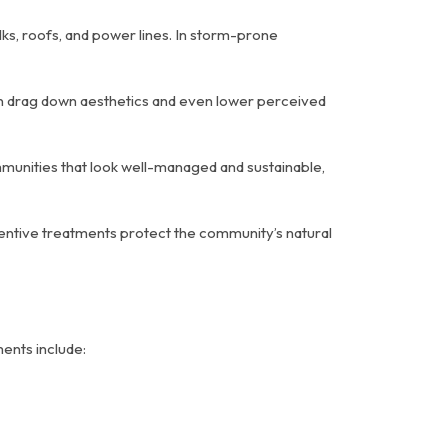
s, roofs, and power lines. In storm-prone
can drag down aesthetics and even lower perceived
mmunities that look well-managed and sustainable,
ntive treatments protect the community’s natural
ments include: