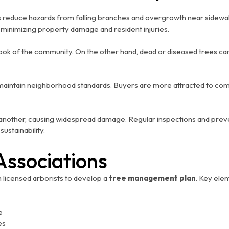
 reduce hazards from falling branches and overgrowth near sidewalk
r minimizing property damage and resident injuries.
 look of the community. On the other hand, dead or diseased trees 
s maintain neighborhood standards. Buyers are more attracted to co
another, causing widespread damage. Regular inspections and preve
ustainability.
Associations
licensed arborists to develop a
tree management plan
. Key ele
e
es