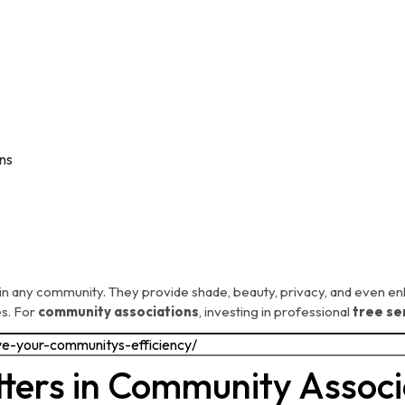
ns
in any community. They provide shade, beauty, privacy, and even en
es. For
community associations
, investing in professional
tree se
ters in Community Associ