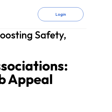
Login
oosting Safety,
sociations:
rb Appeal