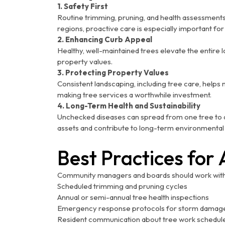
1. Safety First
Routine trimming, pruning, and health assessments
regions, proactive care is especially important fo
2. Enhancing Curb Appeal
Healthy, well-maintained trees elevate the entire
property values.
3. Protecting Property Values
Consistent landscaping, including tree care, help
making tree services a worthwhile investment.
4. Long-Term Health and Sustainability
Unchecked diseases can spread from one tree to 
assets and contribute to long-term environmental s
Best Practices for 
Community managers and boards should work with 
Scheduled trimming and pruning cycles
Annual or semi-annual tree health inspections
Emergency response protocols for storm damag
Resident communication about tree work schedul