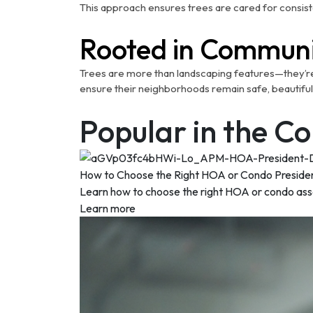
This approach ensures trees are cared for consist
Rooted in Communi
Trees are more than landscaping features—they’re sy
ensure their neighborhoods remain safe, beautiful
Popular in the 
How to Choose the Right HOA or Condo Preside
Learn how to choose the right HOA or condo associ
Learn more