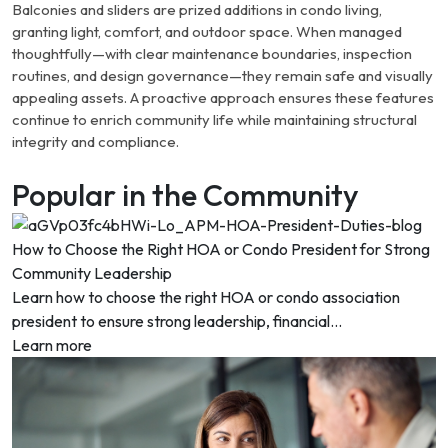
Balconies and sliders are prized additions in condo living,
granting light, comfort, and outdoor space. When managed
thoughtfully—with clear maintenance boundaries, inspection
routines, and design governance—they remain safe and visually
appealing assets. A proactive approach ensures these features
continue to enrich community life while maintaining structural
integrity and compliance.
Popular in the Community
How to Choose the Right HOA or Condo President for Strong
Community Leadership
Learn how to choose the right HOA or condo association
president to ensure strong leadership, financial...
Learn more