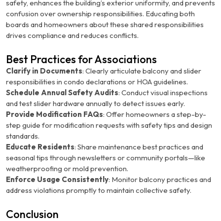
safety, enhances the building’s exterior uniformity, and prevents
confusion over ownership responsibilities. Educating both
boards and homeowners about these shared responsibilities
drives compliance and reduces conflicts.
Best Practices for Associations
Clarify in Documents
: Clearly articulate balcony and slider
responsibilities in condo declarations or HOA guidelines.
Schedule Annual Safety Audits
: Conduct visual inspections
and test slider hardware annually to detect issues early.
Provide Modification FAQs
: Offer homeowners a step-by-
step guide for modification requests with safety tips and design
standards.
Educate Residents
: Share maintenance best practices and
seasonal tips through newsletters or community portals—like
weatherproofing or mold prevention.
Enforce Usage Consistently
: Monitor balcony practices and
address violations promptly to maintain collective safety.
Conclusion