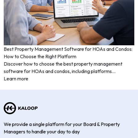
Best Property Management Software for HOAs and Condos:
How to Choose the Right Platform
Discover how to choose the best property management
software for HOAs and condos, including platforms...
Learn more
We provide a single platform for your Board & Property
Managers to handle your day to day