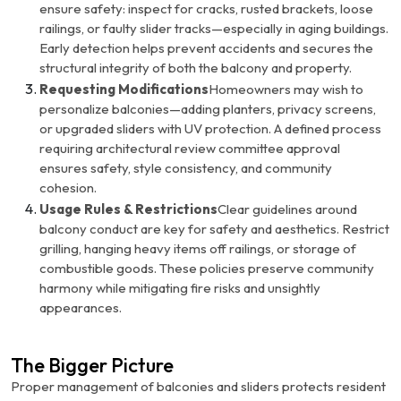
ensure safety: inspect for cracks, rusted brackets, loose
railings, or faulty slider tracks—especially in aging buildings.
Early detection helps prevent accidents and secures the
structural integrity of both the balcony and property.
Requesting Modifications
Homeowners may wish to
personalize balconies—adding planters, privacy screens,
or upgraded sliders with UV protection. A defined process
requiring architectural review committee approval
ensures safety, style consistency, and community
cohesion.
Usage Rules & Restrictions
Clear guidelines around
balcony conduct are key for safety and aesthetics. Restrict
grilling, hanging heavy items off railings, or storage of
combustible goods. These policies preserve community
harmony while mitigating fire risks and unsightly
appearances.
The Bigger Picture
Proper management of balconies and sliders protects resident