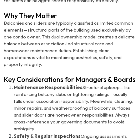
residents can navigate shared responsibility effectively.
Why They Matter
Balconies and sliders are typically classified as
limited common
elements
—structural parts of the building used exclusively by
one condo owner. This dual ownership model creates a delicate
balance between association-led structural care and
homeowner maintenance duties. Establishing clear
expectations is vital to maintaining aesthetics, safety, and
property integrity.
Key Considerations for Managers & Boards
Maintenance Responsibilities
Structural upkeep—like
reinforcing balcony slabs or tightening railings—usually
falls under association responsibility. Meanwhile, cleaning,
minor repairs, and weatherproofing of balcony surfaces
and slider doors are homeowner responsibilities. Always
cross-reference your governing documents to avoid
ambiguity.
Safety & Regular Inspections
Ongoing assessments