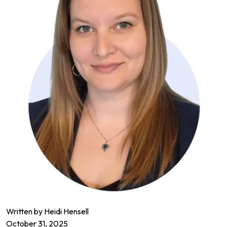
Written by Heidi Hensell
October 31, 2025