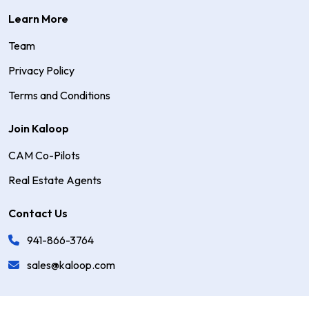
Learn More
Team
Privacy Policy
Terms and Conditions
Join Kaloop
CAM Co-Pilots
Real Estate Agents
Contact Us
941-866-3764
sales@kaloop.com