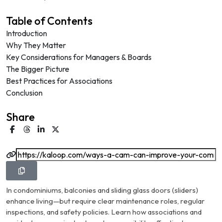
Table of Contents
Introduction
Why They Matter
Key Considerations for Managers & Boards
The Bigger Picture
Best Practices for Associations
Conclusion
Share
In condominiums, balconies and sliding glass doors (sliders)
enhance living—but require clear maintenance roles, regular
inspections, and safety policies. Learn how associations and