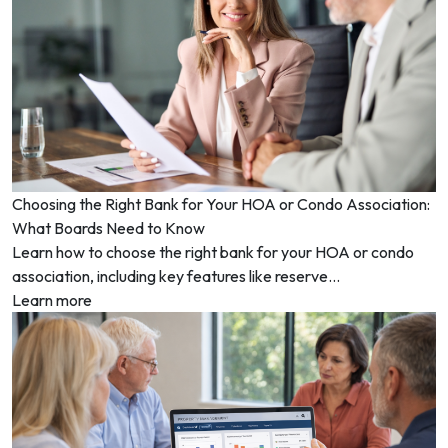
Choosing the Right Bank for Your HOA or Condo Association:
What Boards Need to Know
Learn how to choose the right bank for your HOA or condo
association, including key features like reserve...
Learn more