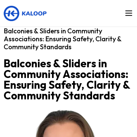
Balconies & Sliders in Community
Associations: Ensuring Safety, Clarity &
Community Standards
Balconies & Sliders in
Community Associations:
Ensuring Safety, Clarity &
Community Standards