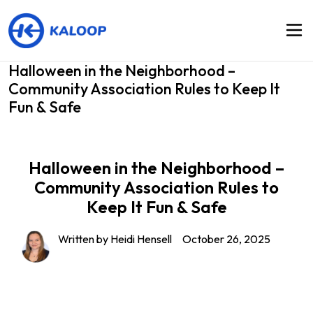
Halloween in the Neighborhood –
Community Association Rules to Keep It
Fun & Safe
Halloween in the Neighborhood –
Community Association Rules to
Keep It Fun & Safe
Written by Heidi Hensell
October 26, 2025