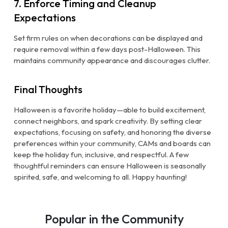
7. Enforce Timing and Cleanup
Expectations
Set firm rules on when decorations can be displayed and
require removal within a few days post-Halloween. This
maintains community appearance and discourages clutter.
Final Thoughts
Halloween is a favorite holiday—able to build excitement,
connect neighbors, and spark creativity. By setting clear
expectations, focusing on safety, and honoring the diverse
preferences within your community, CAMs and boards can
keep the holiday fun, inclusive, and respectful. A few
thoughtful reminders can ensure Halloween is seasonally
spirited, safe, and welcoming to all. Happy haunting!
Popular in the Community