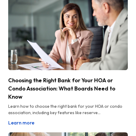
Choosing the Right Bank for Your HOA or
Condo Association: What Boards Need to
Know
Learn how to choose the right bank for your HOA or condo
association, including key features like reserve...
Learn more