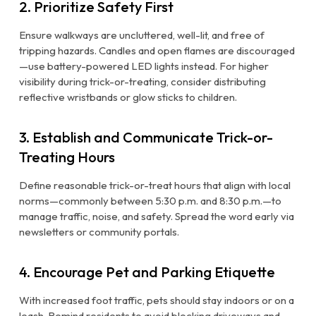
2. Prioritize Safety First
Ensure walkways are uncluttered, well-lit, and free of
tripping hazards. Candles and open flames are discouraged
—use battery-powered LED lights instead. For higher
visibility during trick-or-treating, consider distributing
reflective wristbands or glow sticks to children.
3. Establish and Communicate Trick-or-
Treating Hours
Define reasonable trick-or-treat hours that align with local
norms—commonly between 5:30 p.m. and 8:30 p.m.—to
manage traffic, noise, and safety. Spread the word early via
newsletters or community portals.
4. Encourage Pet and Parking Etiquette
With increased foot traffic, pets should stay indoors or on a
leash. Remind residents to avoid blocking driveways and