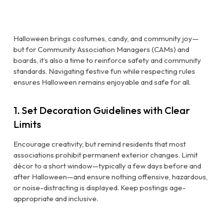
Halloween brings costumes, candy, and community joy—
but for Community Association Managers (CAMs) and
boards, it’s also a time to reinforce safety and community
standards. Navigating festive fun while respecting rules
ensures Halloween remains enjoyable and safe for all.
1. Set Decoration Guidelines with Clear
Limits
Encourage creativity, but remind residents that most
associations prohibit permanent exterior changes. Limit
décor to a short window—typically a few days before and
after Halloween—and ensure nothing offensive, hazardous,
or noise-distracting is displayed. Keep postings age-
appropriate and inclusive.