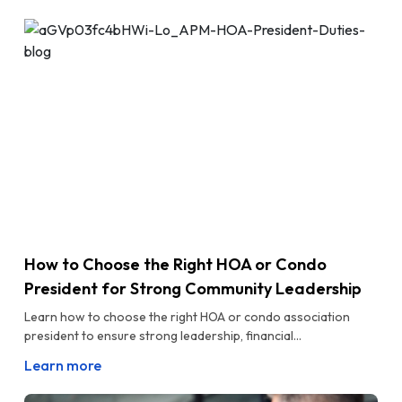
How to Choose the Right HOA or Condo
President for Strong Community Leadership
Learn how to choose the right HOA or condo association
president to ensure strong leadership, financial...
Learn more