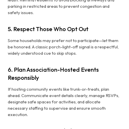
parking in restricted areas to prevent congestion and
safety issues.
5. Respect Those Who Opt Out
Some households may prefer not to participate—let them
be honored. A classic porch-light-off signal is a respectful,
widely understood cue to skip stops.
6. Plan Association-Hosted Events
Responsibly
If hosting community events like trunk-or-treats, plan
ahead. Communicate event details clearly, manage RSVPs,
designate safe spaces for activities, and allocate
necessary staffing to supervise and ensure smooth
execution.