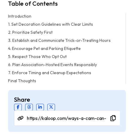
Table of Contents
Introduction
1. Set Decoration Guidelines with Clear Limits
2. Prioritize Safety First
3. Establish and Communicate Trick-or-Treating Hours
4. Encourage Pet and Parking Etiquette
5. Respect Those Who Opt Out
6. Plan Association-Hosted Events Responsibly
7. Enforce Timing and Cleanup Expectations
Final Thoughts
Share