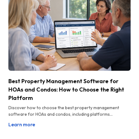
Best Property Management Software for
HOAs and Condos: How to Choose the Right
Platform
Discover how to choose the best property management
software for HOAs and condos, including platforms...
Learn more