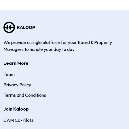
We provide a single platform for your Board & Property
Managers to handle your day to day
Learn More
Team
Privacy Policy
Terms and Conditions
Join Kaloop
CAM Co-Pilots