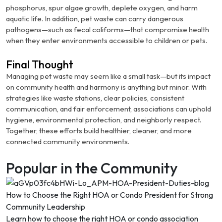
phosphorus, spur algae growth, deplete oxygen, and harm
aquatic life.
In addition, pet waste can carry dangerous
pathogens—such as fecal coliforms—that compromise health
when they enter environments accessible to children or pets.
Final Thought
Managing pet waste may seem like a small task—but its impact
on community health and harmony is anything but minor. With
strategies like waste stations, clear policies, consistent
communication, and fair enforcement, associations can uphold
hygiene, environmental protection, and neighborly respect.
Together, these efforts build healthier, cleaner, and more
connected community environments.
Popular in the Community
How to Choose the Right HOA or Condo President for Strong
Community Leadership
Learn how to choose the right HOA or condo association