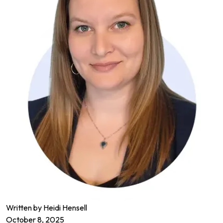
Written by
Heidi Hensell
October 8, 2025