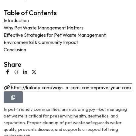
Table of Contents
Introduction
Why Pet Waste Management Matters
Effective Strategies for Pet Waste Management:
Environmental & Community Impact
Conclusion
Share
In pet-friendly communities, animals bring joy—but managing
pet waste is critical for preserving health, aesthetics, and
reputation. Proper cleanup of pet waste safeguards water
quality, prevents disease, and supports a respectful living
environment.