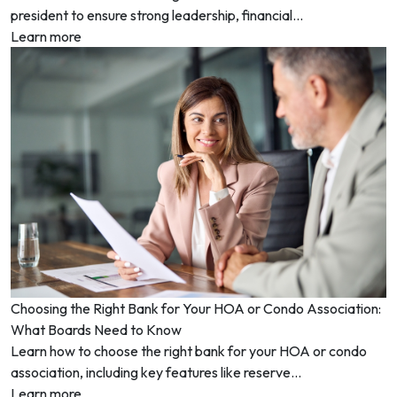
president to ensure strong leadership, financial...
Learn more
Choosing the Right Bank for Your HOA or Condo Association:
What Boards Need to Know
Learn how to choose the right bank for your HOA or condo
association, including key features like reserve...
Learn more