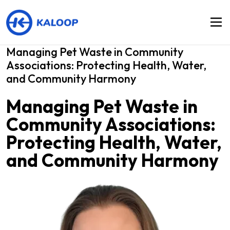
Managing Pet Waste in Community
Associations: Protecting Health, Water,
and Community Harmony
Managing Pet Waste in
Community Associations:
Protecting Health, Water,
and Community Harmony