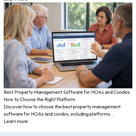
Best Property Management Software for HOAs and Condos:
How to Choose the Right Platform
Discover how to choose the best property management
software for HOAs and condos, including platforms...
Learn more