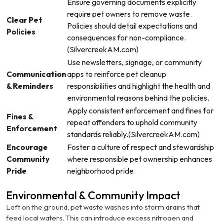
Ensure governing documents explicitly
require pet owners to remove waste.
Clear Pet
Policies should detail expectations and
Policies
consequences for non-compliance.
(
SilvercreekAM.com
)
Use newsletters, signage, or community
Communication
apps to reinforce pet cleanup
& Reminders
responsibilities and highlight the health and
environmental reasons behind the policies.
Apply consistent enforcement and fines for
Fines &
repeat offenders to uphold community
Enforcement
standards reliably.(
SilvercreekAM.com
)
Encourage
Foster a culture of respect and stewardship
Community
where responsible pet ownership enhances
Pride
neighborhood pride.
Environmental & Community Impact
Left on the ground, pet waste washes into storm drains that
feed local waters. This can introduce excess nitrogen and