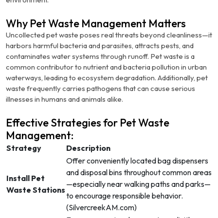
Why Pet Waste Management Matters
Uncollected pet waste poses real threats beyond cleanliness—it
harbors harmful bacteria and parasites, attracts pests, and
contaminates water systems through runoff. Pet waste is a
common contributor to nutrient and bacteria pollution in urban
waterways, leading to ecosystem degradation.
Additionally, pet
waste frequently carries pathogens that can cause serious
illnesses in humans and animals alike.
Effective Strategies for Pet Waste
Management:
Strategy
Description
Offer conveniently located bag dispensers
and disposal bins throughout common areas
Install Pet
—especially near walking paths and parks—
Waste Stations
to encourage responsible behavior.
(
SilvercreekAM.com
)