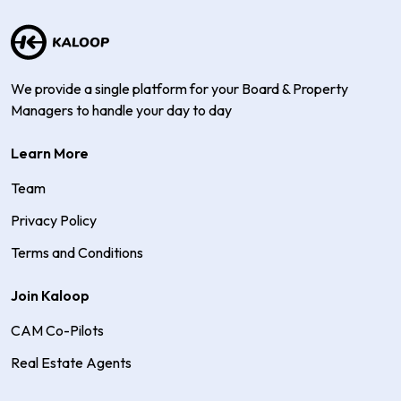
We provide a single platform for your Board & Property
Managers to handle your day to day
Learn More
Team
Privacy Policy
Terms and Conditions
Join Kaloop
CAM Co-Pilots
Real Estate Agents