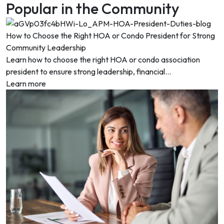
Popular in the Community
How to Choose the Right HOA or Condo President for Strong
Community Leadership
Learn how to choose the right HOA or condo association
president to ensure strong leadership, financial...
Learn more