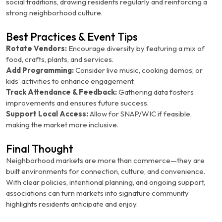
social traditions, drawing residents regularly and reinforcing a
strong neighborhood culture.
Best Practices & Event Tips
Rotate Vendors:
Encourage diversity by featuring a mix of
food, crafts, plants, and services.
Add Programming:
Consider live music, cooking demos, or
kids’ activities to enhance engagement.
Track Attendance & Feedback:
Gathering data fosters
improvements and ensures future success.
Support Local Access:
Allow for SNAP/WIC if feasible,
making the market more inclusive.
Final Thought
Neighborhood markets are more than commerce—they are
built environments for connection, culture, and convenience.
With clear policies, intentional planning, and ongoing support,
associations can turn markets into signature community
highlights residents anticipate and enjoy.