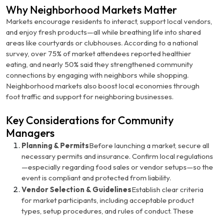
Why Neighborhood Markets Matter
Markets encourage residents to interact, support local vendors,
and enjoy fresh products—all while breathing life into shared
areas like courtyards or clubhouses. According to a national
survey, over 75% of market attendees reported healthier
eating, and nearly 50% said they strengthened community
connections by engaging with neighbors while shopping.
Neighborhood markets also boost local economies through
foot traffic and support for neighboring businesses.
Key Considerations for Community
Managers
Planning & Permits
Before launching a market, secure all
necessary permits and insurance. Confirm local regulations
—especially regarding food sales or vendor setups—so the
event is compliant and protected from liability.
Vendor Selection & Guidelines
Establish clear criteria
for market participants, including acceptable product
types, setup procedures, and rules of conduct. These