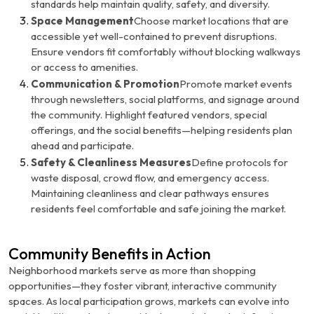
standards help maintain quality, safety, and diversity.
Space Management
Choose market locations that are
accessible yet well-contained to prevent disruptions.
Ensure vendors fit comfortably without blocking walkways
or access to amenities.
Communication & Promotion
Promote market events
through newsletters, social platforms, and signage around
the community. Highlight featured vendors, special
offerings, and the social benefits—helping residents plan
ahead and participate.
Safety & Cleanliness Measures
Define protocols for
waste disposal, crowd flow, and emergency access.
Maintaining cleanliness and clear pathways ensures
residents feel comfortable and safe joining the market.
Community Benefits in Action
Neighborhood markets serve as more than shopping
opportunities—they foster vibrant, interactive community
spaces. As local participation grows, markets can evolve into