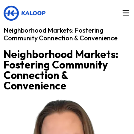
Neighborhood Markets: Fostering
Community Connection & Convenience
Neighborhood Markets:
Fostering Community
Connection &
Convenience