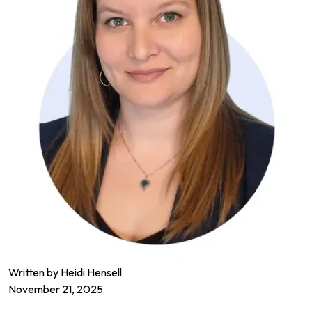
Written by Heidi Hensell
November 21, 2025