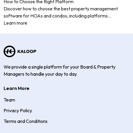
How to Choose the Right Platform
Discover how to choose the best property management
software for HOAs and condos, including platforms...
Learn more
We provide a single platform for your Board & Property
Managers to handle your day to day
Learn More
Team
Privacy Policy
Terms and Conditions