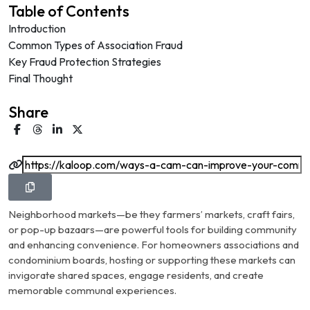
Table of Contents
Introduction
Common Types of Association Fraud
Key Fraud Protection Strategies
Final Thought
Share
Neighborhood markets—be they farmers’ markets, craft fairs,
or pop-up bazaars—are powerful tools for building community
and enhancing convenience. For homeowners associations and
condominium boards, hosting or supporting these markets can
invigorate shared spaces, engage residents, and create
memorable communal experiences.