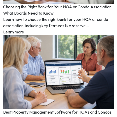
Choosing the Right Bank for Your HOA or Condo Association:
What Boards Need to Know
Learn how to choose the right bank for your HOA or condo
association, including key features like reserve...
Learn more
Best Property Management Software for HOAs and Condos: