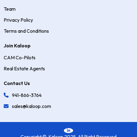
Team
Privacy Policy
Terms and Conditions
Join Kaloop
CAM Co-Pilots
Real Estate Agents
Contact Us
941-866-3764
sales@kaloop.com
Copyright © Kaloop 2025 All Right Reserved