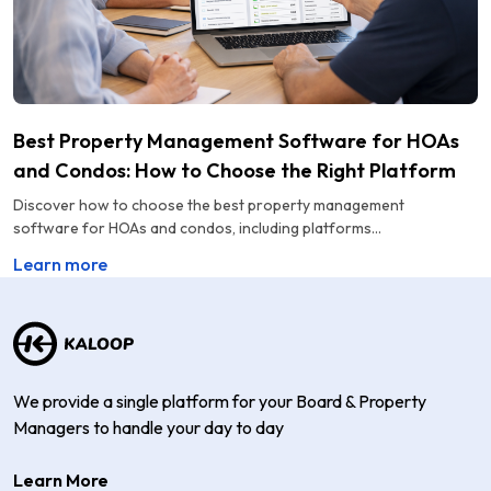
Best Property Management Software for HOAs
and Condos: How to Choose the Right Platform
Discover how to choose the best property management
software for HOAs and condos, including platforms...
Learn more
We provide a single platform for your Board & Property
Managers to handle your day to day
Learn More