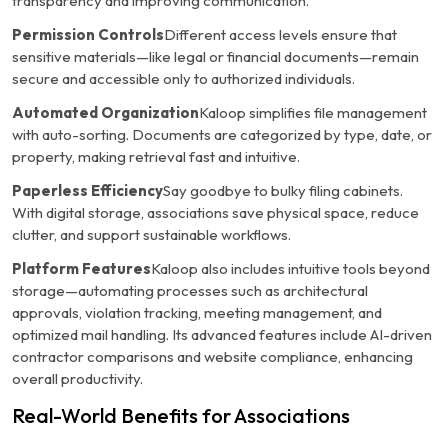
transparency and improving communication.
Permission Controls
Different access levels ensure that
sensitive materials—like legal or financial documents—remain
secure and accessible only to authorized individuals.
Automated Organization
Kaloop simplifies file management
with auto-sorting. Documents are categorized by type, date, or
property, making retrieval fast and intuitive.
Paperless Efficiency
Say goodbye to bulky filing cabinets.
With digital storage, associations save physical space, reduce
clutter, and support sustainable workflows.
Platform Features
Kaloop also includes intuitive tools beyond
storage—automating processes such as architectural
approvals, violation tracking, meeting management, and
optimized mail handling. Its advanced features include AI-driven
contractor comparisons and website compliance, enhancing
overall productivity.
Real-World Benefits for Associations