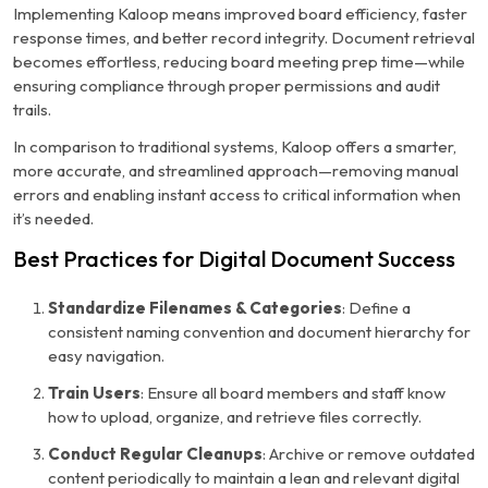
Implementing Kaloop means improved board efficiency, faster
response times, and better record integrity. Document retrieval
becomes effortless, reducing board meeting prep time—while
ensuring compliance through proper permissions and audit
trails.
In comparison to traditional systems, Kaloop offers a smarter,
more accurate, and streamlined approach—removing manual
errors and enabling instant access to critical information when
it’s needed.
Best Practices for Digital Document Success
Standardize Filenames & Categories
: Define a
consistent naming convention and document hierarchy for
easy navigation.
Train Users
: Ensure all board members and staff know
how to upload, organize, and retrieve files correctly.
Conduct Regular Cleanups
: Archive or remove outdated
content periodically to maintain a lean and relevant digital