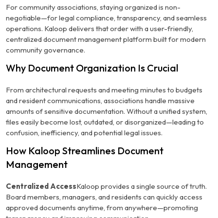
For community associations, staying organized is non-
negotiable—for legal compliance, transparency, and seamless
operations. Kaloop delivers that order with a user-friendly,
centralized document management platform built for modern
community governance.
Why Document Organization Is Crucial
From architectural requests and meeting minutes to budgets
and resident communications, associations handle massive
amounts of sensitive documentation. Without a unified system,
files easily become lost, outdated, or disorganized—leading to
confusion, inefficiency, and potential legal issues.
How Kaloop Streamlines Document
Management
Centralized Access
Kaloop provides a single source of truth.
Board members, managers, and residents can quickly access
approved documents anytime, from anywhere—promoting