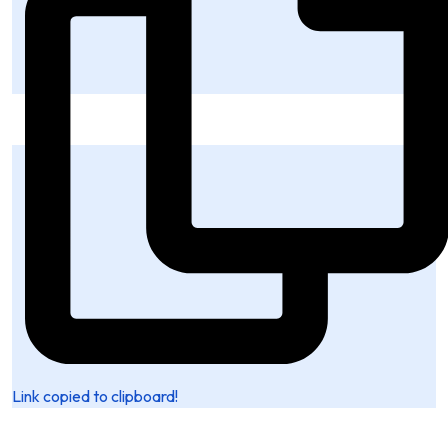
Link copied to clipboard!