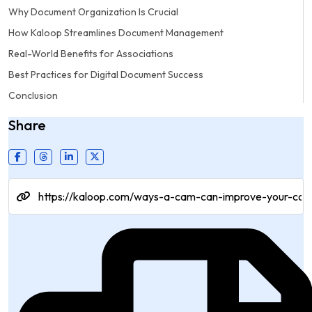
Why Document Organization Is Crucial
How Kaloop Streamlines Document Management
Real-World Benefits for Associations
Best Practices for Digital Document Success
Conclusion
Share