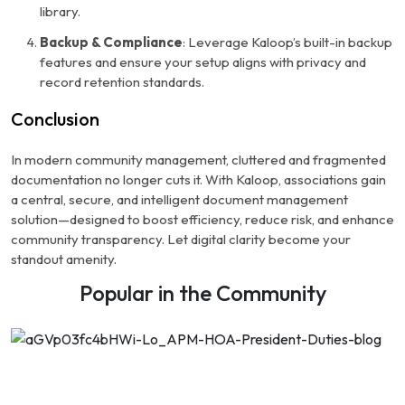
library.
Backup & Compliance
: Leverage Kaloop’s built-in backup
features and ensure your setup aligns with privacy and
record retention standards.
Conclusion
In modern community management, cluttered and fragmented
documentation no longer cuts it. With Kaloop, associations gain
a central, secure, and intelligent document management
solution—designed to boost efficiency, reduce risk, and enhance
community transparency. Let digital clarity become your
standout amenity.
Popular in the Community