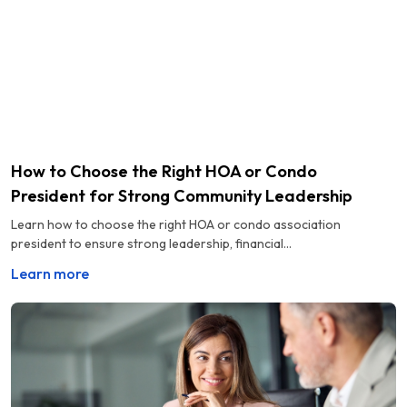
How to Choose the Right HOA or Condo
President for Strong Community Leadership
Learn how to choose the right HOA or condo association
president to ensure strong leadership, financial...
Learn more