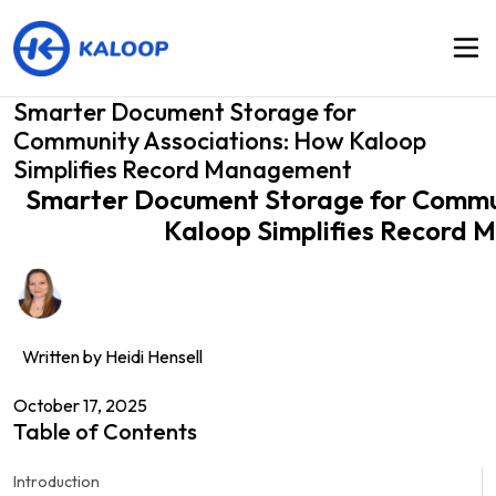
Smarter Document Storage for
Community Associations: How Kaloop
Simplifies Record Management
Smarter Document Storage for Commun
Kaloop Simplifies Record
Written by
Heidi Hensell
October 17, 2025
Table of Contents
Introduction