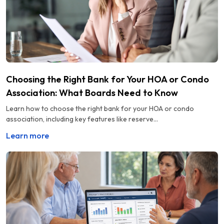
Choosing the Right Bank for Your HOA or Condo
Association: What Boards Need to Know
Learn how to choose the right bank for your HOA or condo
association, including key features like reserve...
Learn more