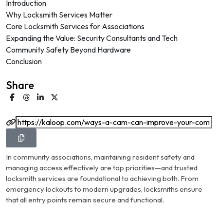
Introduction
Why Locksmith Services Matter
Core Locksmith Services for Associations
Expanding the Value: Security Consultants and Tech
Community Safety Beyond Hardware
Conclusion
Share
In community associations, maintaining resident safety and
managing access effectively are top priorities—and trusted
locksmith services are foundational to achieving both. From
emergency lockouts to modern upgrades, locksmiths ensure
that all entry points remain secure and functional.