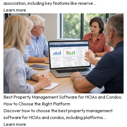
association, including key features like reserve...
Learn more
Best Property Management Software for HOAs and Condos:
How to Choose the Right Platform
Discover how to choose the best property management
software for HOAs and condos, including platforms...
Learn more