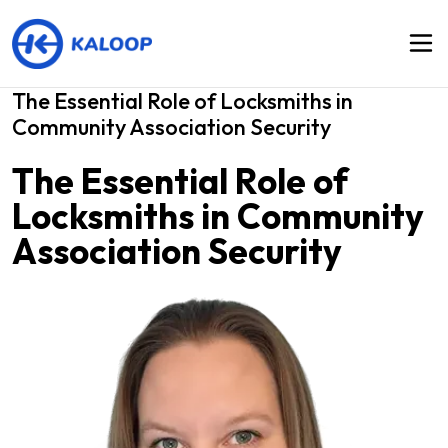
The Essential Role of Locksmiths in
Community Association Security
The Essential Role of
Locksmiths in Community
Association Security