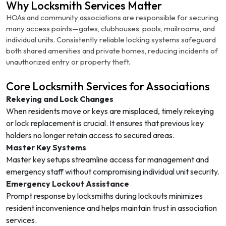
Why Locksmith Services Matter
HOAs and community associations are responsible for securing
many access points—gates, clubhouses, pools, mailrooms, and
individual units. Consistently reliable locking systems safeguard
both shared amenities and private homes, reducing incidents of
unauthorized entry or property theft.
Core Locksmith Services for Associations
Rekeying and Lock Changes
When residents move or keys are misplaced, timely rekeying
or lock replacement is crucial. It ensures that previous key
holders no longer retain access to secured areas.
Master Key Systems
Master key setups streamline access for management and
emergency staff without compromising individual unit security.
Emergency Lockout Assistance
Prompt response by locksmiths during lockouts minimizes
resident inconvenience and helps maintain trust in association
services.