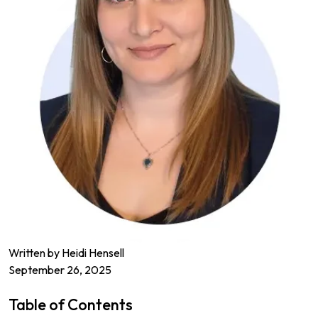
Written by
Heidi Hensell
September 26, 2025
Table of Contents