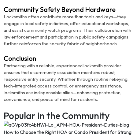
Community Safety Beyond Hardware
Locksmiths often contribute more than tools and keys—they
engage in local safety initiatives, offer educational workshops,
and assist community watch programs. Their collaboration with
law enforcement and participation in public safety campaigns
further reinforces the security fabric of neighborhoods.
Conclusion
Partnering with a reliable, experienced locksmith provider
ensures that a community association maintains robust,
responsive entry security. Whether through routine rekeying,
tech-integrated access control, or emergency assistance,
locksmiths are indispensable allies—enhancing protection,
convenience, and peace of mind for residents.
Popular in the Community
How to Choose the Right HOA or Condo President for Strong