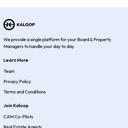
We provide a single platform for your Board & Property
Managers to handle your day to day
Learn More
Team
Privacy Policy
Terms and Conditions
Join Kaloop
CAM Co-Pilots
Real Estate Agents