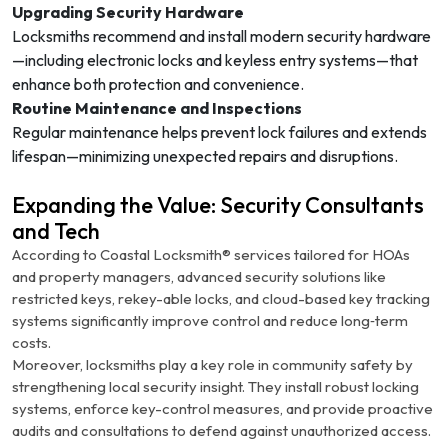
Upgrading Security Hardware
Locksmiths recommend and install modern security hardware
—including electronic locks and keyless entry systems—that
enhance both protection and convenience.
Routine Maintenance and Inspections
Regular maintenance helps prevent lock failures and extends
lifespan—minimizing unexpected repairs and disruptions.
Expanding the Value: Security Consultants
and Tech
According to Coastal Locksmith® services tailored for HOAs
and property managers, advanced security solutions like
restricted keys, rekey-able locks, and cloud-based key tracking
systems significantly improve control and reduce long‑term
costs.
Moreover, locksmiths play a key role in community safety by
strengthening local security insight. They install robust locking
systems, enforce key-control measures, and provide proactive
audits and consultations to defend against unauthorized access.