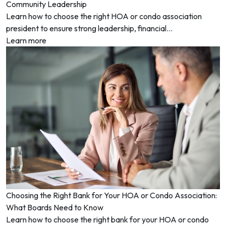
Community Leadership
Learn how to choose the right HOA or condo association
president to ensure strong leadership, financial...
Learn more
Choosing the Right Bank for Your HOA or Condo Association:
What Boards Need to Know
Learn how to choose the right bank for your HOA or condo