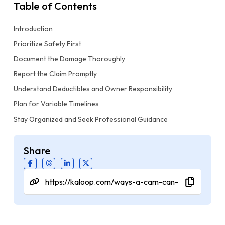
Table of Contents
Introduction
Prioritize Safety First
Document the Damage Thoroughly
Report the Claim Promptly
Understand Deductibles and Owner Responsibility
Plan for Variable Timelines
Stay Organized and Seek Professional Guidance
Share