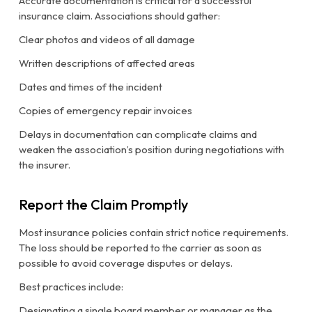
Accurate documentation is critical for a successful
insurance claim. Associations should gather:
Clear photos and videos of all damage
Written descriptions of affected areas
Dates and times of the incident
Copies of emergency repair invoices
Delays in documentation can complicate claims and
weaken the association’s position during negotiations with
the insurer.
Report the Claim Promptly
Most insurance policies contain strict notice requirements.
The loss should be reported to the carrier as soon as
possible to avoid coverage disputes or delays.
Best practices include:
Designating a single board member or manager as the