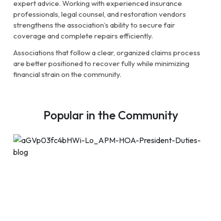
expert advice. Working with experienced insurance
professionals, legal counsel, and restoration vendors
strengthens the association’s ability to secure fair
coverage and complete repairs efficiently.
Associations that follow a clear, organized claims process
are better positioned to recover fully while minimizing
financial strain on the community.
Popular in the Community