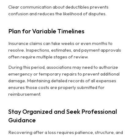
Clear communication about deductibles prevents
confusion and reduces the likelihood of disputes.
Plan for Variable Timelines
Insurance claims can take weeks or even months to
resolve. Inspections, estimates, and payment approvals
often require multiple stages of review.
During this period, associations may need to authorize
emergency or temporary repairs to prevent additional
damage. Maintaining detailed records of all expenses
ensures those costs are properly submitted for
reimbursement.
Stay Organized and Seek Professional
Guidance
Recovering after a loss requires patience, structure, and