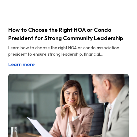
How to Choose the Right HOA or Condo
President for Strong Community Leadership
Learn how to choose the right HOA or condo association
president to ensure strong leadership, financial...
Learn more