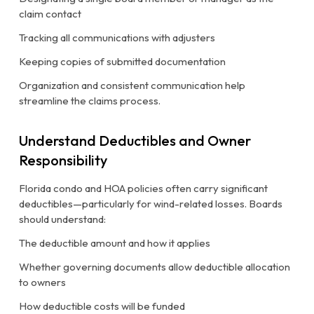
claim contact
Tracking all communications with adjusters
Keeping copies of submitted documentation
Organization and consistent communication help
streamline the claims process.
Understand Deductibles and Owner
Responsibility
Florida condo and HOA policies often carry significant
deductibles—particularly for wind-related losses. Boards
should understand:
The deductible amount and how it applies
Whether governing documents allow deductible allocation
to owners
How deductible costs will be funded