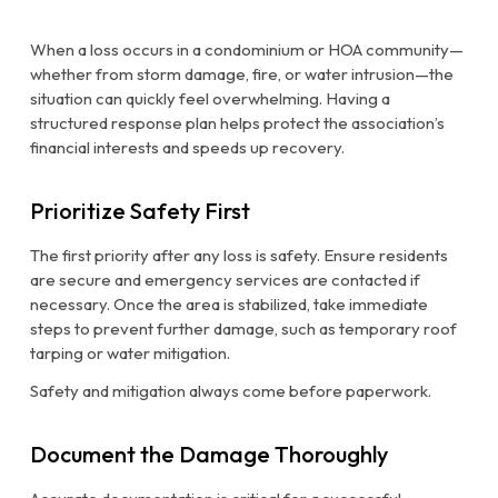
When a loss occurs in a condominium or HOA community—
whether from storm damage, fire, or water intrusion—the
situation can quickly feel overwhelming. Having a
structured response plan helps protect the association’s
financial interests and speeds up recovery.
Prioritize Safety First
The first priority after any loss is safety. Ensure residents
are secure and emergency services are contacted if
necessary. Once the area is stabilized, take immediate
steps to prevent further damage, such as temporary roof
tarping or water mitigation.
Safety and mitigation always come before paperwork.
Document the Damage Thoroughly