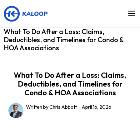
What To Do After a Loss: Claims,
Deductibles, and Timelines for Condo &
HOA Associations
What To Do After a Loss: Claims,
Deductibles, and Timelines for
Condo & HOA Associations
Written by Chris Abbott
April 16, 2026