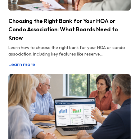
Choosing the Right Bank for Your HOA or
Condo Association: What Boards Need to
Know
Learn how to choose the right bank for your HOA or condo
association, including key features like reserve...
Learn more