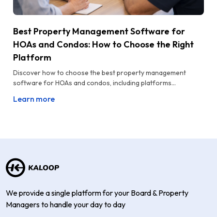
Best Property Management Software for
HOAs and Condos: How to Choose the Right
Platform
Discover how to choose the best property management
software for HOAs and condos, including platforms...
Learn more
We provide a single platform for your Board & Property
Managers to handle your day to day