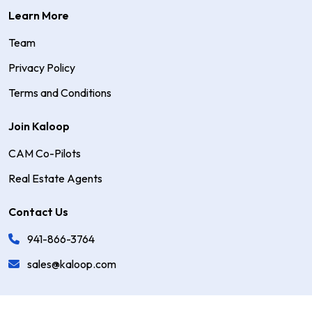
Learn More
Team
Privacy Policy
Terms and Conditions
Join Kaloop
CAM Co-Pilots
Real Estate Agents
Contact Us
941-866-3764
sales@kaloop.com