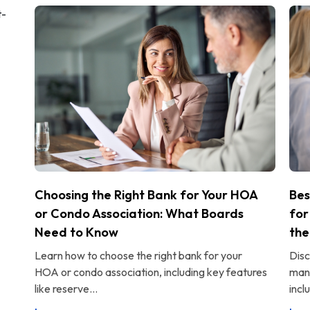
Choosing the Right Bank for Your HOA
Bes
or Condo Association: What Boards
for
Need to Know
the
Learn how to choose the right bank for your
Disc
HOA or condo association, including key features
man
like reserve...
incl