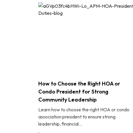
How to Choose the Right HOA or
Condo President for Strong
Community Leadership
Learn how to choose the right HOA or condo
association president to ensure strong
leadership, financial...