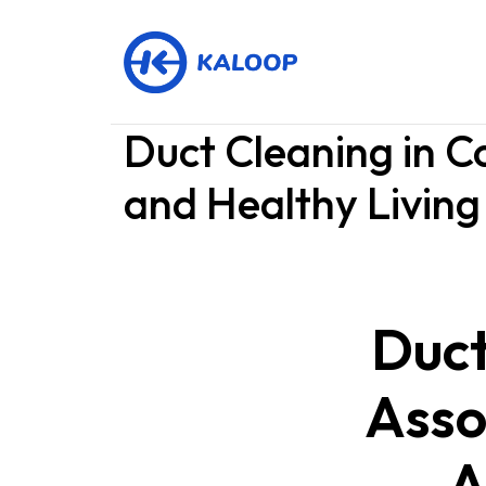
Duct Cleaning in C
and Healthy Living
Duct
Asso
A