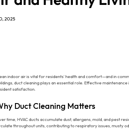
0, 2025
ean indoor air is vital for residents’ health and comfort—and in commu
ildings, duct cleaning plays an essential role. Effective maintenance 
sident satisfaction.
hy Duct Cleaning Matters
er time, HVAC ducts accumulate dust, allergens, mold, and pest resi
rculate throughout units, contributing to respiratory issues, mus