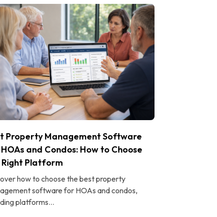
t Property Management Software
 HOAs and Condos: How to Choose
 Right Platform
over how to choose the best property
agement software for HOAs and condos,
uding platforms...