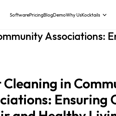
Software
Pricing
Blog
Demo
Why Us
Kocktails
ommunity Associations: E
 Cleaning in Comm
ciations: Ensuring 
ir and Healthy Livi