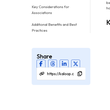
be
Key Considerations for
ho
Associations
K
Additional Benefits and Best
Practices
Share