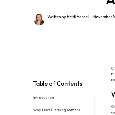
Written by Heidi Hensell
November 1
Cl
bu
re
Table of Contents
W
Introduction
Ov
Why Duct Cleaning Matters
ci