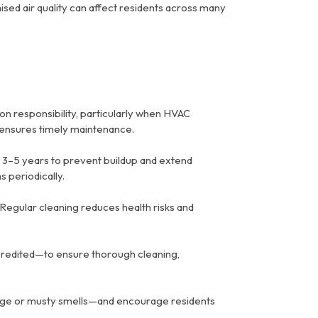
ed air quality can affect residents across many
on responsibility, particularly when HVAC
d ensures timely maintenance.
 3–5 years to prevent buildup and extend
 periodically.
Regular cleaning reduces health risks and
redited—to ensure thorough cleaning,
arge or musty smells—and encourage residents