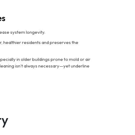
es
rease system longevity.
er, healthier residents and preserves the
specially in older buildings prone to mold or air
 cleaning isn’t always necessary—yet underline
ty