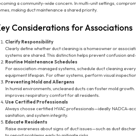
coming a community-wide concern. In multi-unit settings, compromis
mes, making duct maintenance a shared priority.
ey Considerations for Associations
Clarify Responsibility
Clearly define whether duct cleaning is a homeowner or associati
systems are shared. This distinction helps prevent confusion an
Routine Maintenance Schedules
For association-managed systems, schedule duct cleaning every
equipment lifespan. For other systems, perform visual inspections
Preventing Mold and Allergens
In humid environments, uncleaned ducts can foster mold growth. 
improves respiratory comfort for all residents.
Use Certified Professionals
Always choose certified HVAC professionals—ideally NADCA-acc
sanitation, and system integrity.
Educate Residents
Raise awareness about signs of duct issues—such as dust disch
to report problems early to mitigate risks.