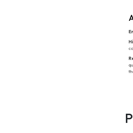
A
E
H
co
R
qu
th
P