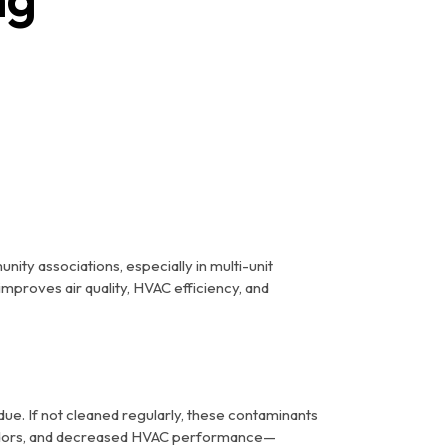
nity associations, especially in multi-unit
improves air quality, HVAC efficiency, and
due. If not cleaned regularly, these contaminants
ty odors, and decreased HVAC performance—