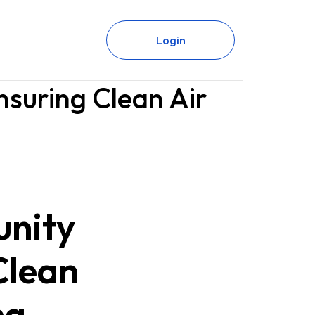
Login
nsuring Clean Air
unity
Clean
ng