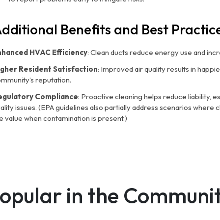
dditional Benefits and Best Practic
nhanced HVAC Efficiency
: Clean ducts reduce energy use and inc
igher Resident Satisfaction
: Improved air quality results in happi
mmunity’s reputation.
egulatory Compliance
: Proactive cleaning helps reduce liability, e
ality issues. (EPA guidelines also partially address scenarios where
e value when contamination is present.)
opular in the Communi