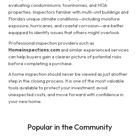
evaluating condominiums, townhomes, and HOA
properties. Inspectors familiar with multi-unit buildings and
Florida’s unique climate conditions—including moisture
exposure, hurricanes, and coastal corrosion—are better
equipped to identify issues that others might overlook.
Professional inspection providers such as
Homeinspections.com
and similar experienced services
can help buyers gain a clearer picture of potential risks
before completing a purchase.
A home inspection should never be viewed as just another
step in the closing process. It is one of the most valuable
tools available to protect your investment, avoid
unexpected costs, and move forward with confidence in
your new home.
Popular in the Community