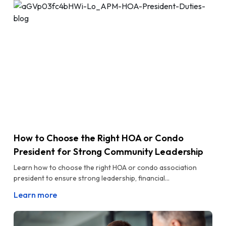
How to Choose the Right HOA or Condo
President for Strong Community Leadership
Learn how to choose the right HOA or condo association
president to ensure strong leadership, financial...
Learn more