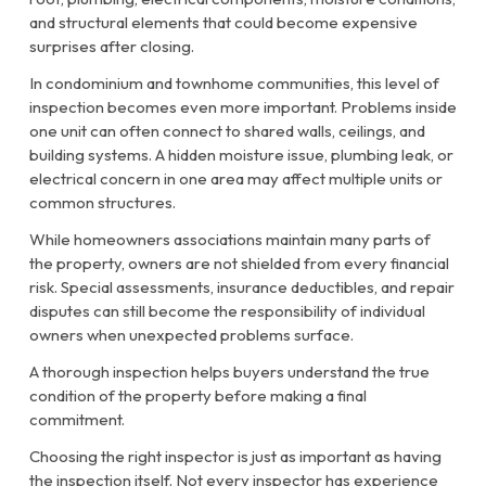
and structural elements that could become expensive
surprises after closing.
In condominium and townhome communities, this level of
inspection becomes even more important. Problems inside
one unit can often connect to shared walls, ceilings, and
building systems. A hidden moisture issue, plumbing leak, or
electrical concern in one area may affect multiple units or
common structures.
While homeowners associations maintain many parts of
the property, owners are not shielded from every financial
risk. Special assessments, insurance deductibles, and repair
disputes can still become the responsibility of individual
owners when unexpected problems surface.
A thorough inspection helps buyers understand the true
condition of the property before making a final
commitment.
Choosing the right inspector is just as important as having
the inspection itself. Not every inspector has experience