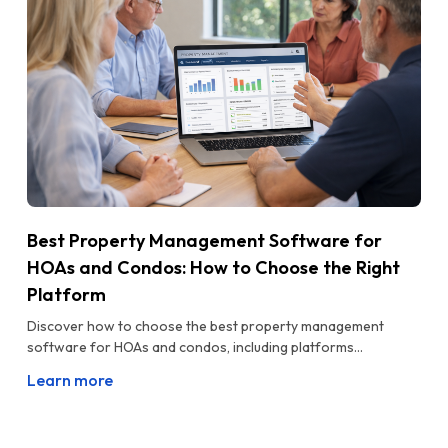
Best Property Management Software for
HOAs and Condos: How to Choose the Right
Platform
Discover how to choose the best property management
software for HOAs and condos, including platforms...
Learn more