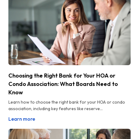
Choosing the Right Bank for Your HOA or
Condo Association: What Boards Need to
Know
Learn how to choose the right bank for your HOA or condo
association, including key features like reserve...
Learn more