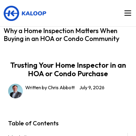
Why a Home Inspection Matters When
Buying in an HOA or Condo Community
Trusting Your Home Inspector in an
HOA or Condo Purchase
Written by Chris Abbott
July 9, 2026
Table of Contents