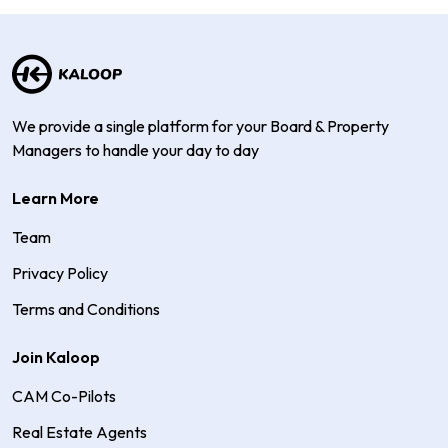
We provide a single platform for your Board & Property
Managers to handle your day to day
Learn More
Team
Privacy Policy
Terms and Conditions
Join Kaloop
CAM Co-Pilots
Real Estate Agents