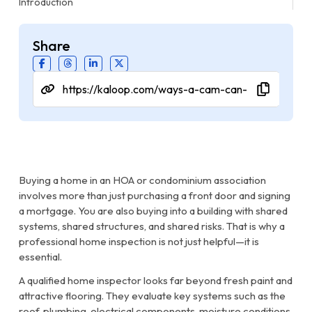
Introduction
Share
Buying a home in an HOA or condominium association
involves more than just purchasing a front door and signing
a mortgage. You are also buying into a building with shared
systems, shared structures, and shared risks. That is why a
professional home inspection is not just helpful—it is
essential.
A qualified home inspector looks far beyond fresh paint and
attractive flooring. They evaluate key systems such as the
roof, plumbing, electrical components, moisture conditions,