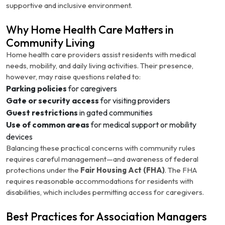
supportive and inclusive environment.
Why Home Health Care Matters in
Community Living
Home health care providers assist residents with medical
needs, mobility, and daily living activities. Their presence,
however, may raise questions related to:
Parking policies
for caregivers
Gate or security access
for visiting providers
Guest restrictions
in gated communities
Use of common areas
for medical support or mobility
devices
Balancing these practical concerns with community rules
requires careful management—and awareness of federal
protections under the
Fair Housing Act (FHA)
. The FHA
requires reasonable accommodations for residents with
disabilities, which includes permitting access for caregivers.
Best Practices for Association Managers