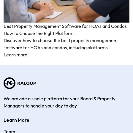
Best Property Management Software for HOAs and Condos:
How to Choose the Right Platform
Discover how to choose the best property management
software for HOAs and condos, including platforms...
Learn more
We provide a single platform for your Board & Property
Managers to handle your day to day
Learn More
Team