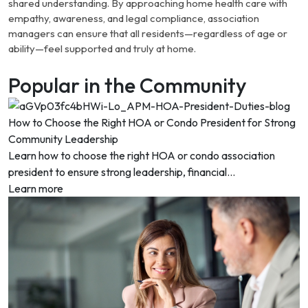
shared understanding. By approaching home health care with
empathy, awareness, and legal compliance, association
managers can ensure that all residents—regardless of age or
ability—feel supported and truly at home.
Popular in the Community
How to Choose the Right HOA or Condo President for Strong
Community Leadership
Learn how to choose the right HOA or condo association
president to ensure strong leadership, financial...
Learn more