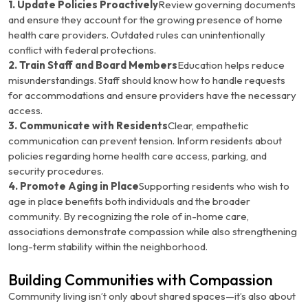
1. Update Policies Proactively
Review governing documents
and ensure they account for the growing presence of home
health care providers. Outdated rules can unintentionally
conflict with federal protections.
2. Train Staff and Board Members
Education helps reduce
misunderstandings. Staff should know how to handle requests
for accommodations and ensure providers have the necessary
access.
3. Communicate with Residents
Clear, empathetic
communication can prevent tension. Inform residents about
policies regarding home health care access, parking, and
security procedures.
4. Promote Aging in Place
Supporting residents who wish to
age in place benefits both individuals and the broader
community. By recognizing the role of in-home care,
associations demonstrate compassion while also strengthening
long-term stability within the neighborhood.
Building Communities with Compassion
Community living isn’t only about shared spaces—it’s also about