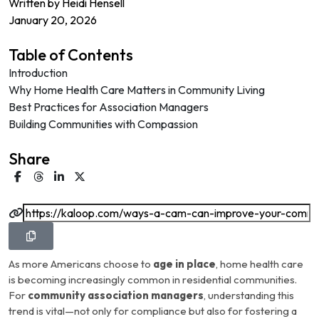
Written by
Heidi Hensell
January 20, 2026
Table of Contents
Introduction
Why Home Health Care Matters in Community Living
Best Practices for Association Managers
Building Communities with Compassion
Share
As more Americans choose to
age in place
, home health care
is becoming increasingly common in residential communities.
For
community association managers
, understanding this
trend is vital—not only for compliance but also for fostering a