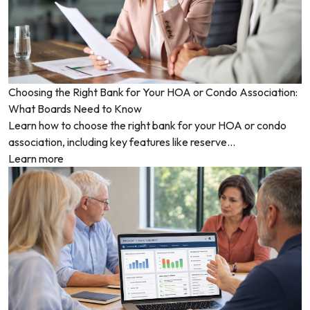
Choosing the Right Bank for Your HOA or Condo Association:
What Boards Need to Know
Learn how to choose the right bank for your HOA or condo
association, including key features like reserve...
Learn more