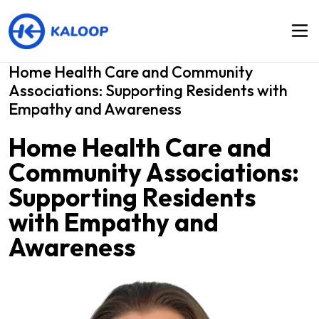
Home Health Care and Community
Associations: Supporting Residents with
Empathy and Awareness
Home Health Care and
Community Associations:
Supporting Residents
with Empathy and
Awareness