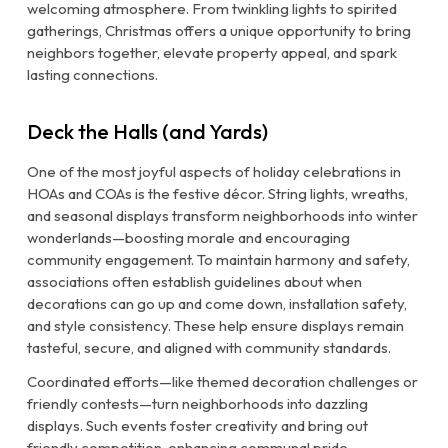
welcoming atmosphere. From twinkling lights to spirited
gatherings, Christmas offers a unique opportunity to bring
neighbors together, elevate property appeal, and spark
lasting connections.
Deck the Halls (and Yards)
One of the most joyful aspects of holiday celebrations in
HOAs and COAs is the festive décor. String lights, wreaths,
and seasonal displays transform neighborhoods into winter
wonderlands—boosting morale and encouraging
community engagement. To maintain harmony and safety,
associations often establish guidelines about when
decorations can go up and come down, installation safety,
and style consistency. These help ensure displays remain
tasteful, secure, and aligned with community standards.
Coordinated efforts—like themed decoration challenges or
friendly contests—turn neighborhoods into dazzling
displays. Such events foster creativity and bring out
friendly competition, enhancing communal pride.