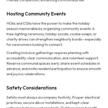
Hosting Community Events
HOAs and COAs have the power to make the holiday
season memorable by organizing community events. A
tree-lighting ceremony, holiday socials, cookie swaps, or
charity drives can strengthen neighborly bonds—especially
for newcomers looking to connect.
Creating inclusive gatherings requires planning with
accessibility, clear communication, and volunteer support.
Reserve communal spaces early, share event schedules in
advance, and invite resident participation to ensure smooth
and joyous celebrations.
Safety Considerations
Safety must always accompany festivity. Proper electrical
practices, secure décor installations, and kept-clear
walkways help prevent accidents. Outdoor areas benefit