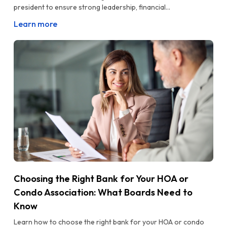
president to ensure strong leadership, financial...
Learn more
Choosing the Right Bank for Your HOA or
Condo Association: What Boards Need to
Know
Learn how to choose the right bank for your HOA or condo