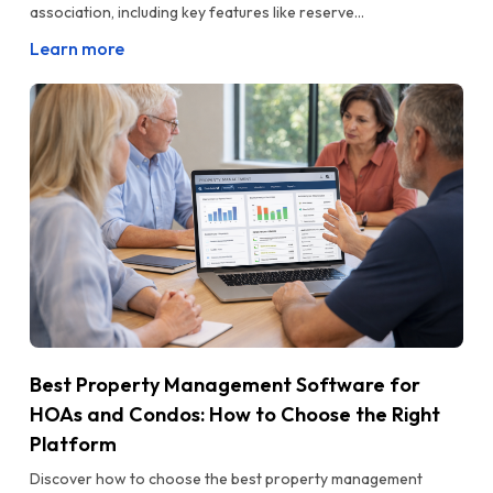
association, including key features like reserve...
Learn more
Best Property Management Software for
HOAs and Condos: How to Choose the Right
Platform
Discover how to choose the best property management