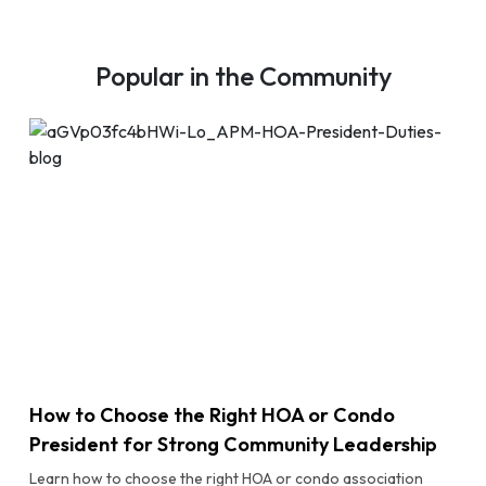
Popular in the Community
How to Choose the Right HOA or Condo
President for Strong Community Leadership
Learn how to choose the right HOA or condo association