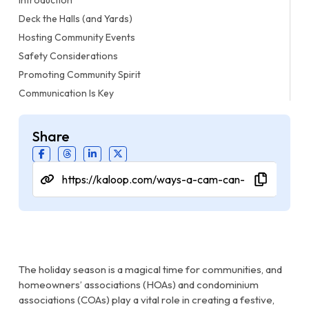
Deck the Halls (and Yards)
Hosting Community Events
Safety Considerations
Promoting Community Spirit
Communication Is Key
Share
The holiday season is a magical time for communities, and
homeowners’ associations (HOAs) and condominium
associations (COAs) play a vital role in creating a festive,