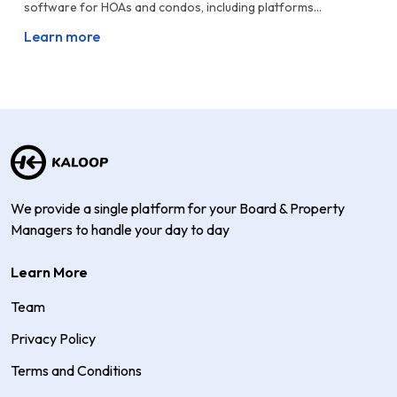
software for HOAs and condos, including platforms...
Learn more
We provide a single platform for your Board & Property
Managers to handle your day to day
Learn More
Team
Privacy Policy
Terms and Conditions