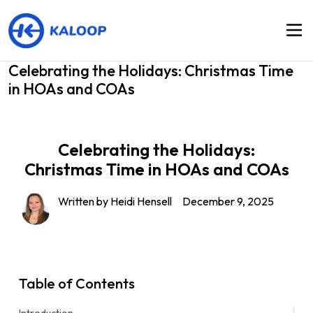
Celebrating the Holidays: Christmas Time
in HOAs and COAs
Celebrating the Holidays:
Christmas Time in HOAs and COAs
Written by Heidi Hensell
December 9, 2025
Table of Contents
Introduction