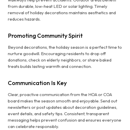
from durable, low-heat LED or solar lighting. Timely
removal of holiday decorations maintains aesthetics and
reduces hazards.
Promoting Community Spirit
Beyond decorations, the holiday season is a perfect time to
nurture goodwill. Encouraging residents to drop off
donations, check on elderly neighbors, or share baked
treats builds lasting warmth and connection.
Communication Is Key
Clear, proactive communication from the HOA or COA
board makes the season smooth and enjoyable. Send out
newsletters or post updates about decoration guidelines,
event details, and safety tips. Consistent, transparent
messaging helps prevent confusion and ensures everyone
can celebrate responsibly.