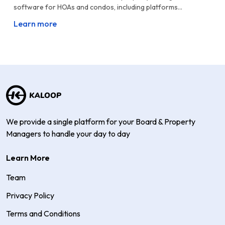
software for HOAs and condos, including platforms...
Learn more
We provide a single platform for your Board & Property
Managers to handle your day to day
Learn More
Team
Privacy Policy
Terms and Conditions