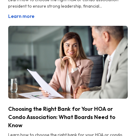
president to ensure strong leadership, financial...
Learn more
Choosing the Right Bank for Your HOA or
Condo Association: What Boards Need to
Know
Learn how to choose the right bank for your HOA or condo