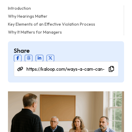
Introduction
Why Hearings Matter
Key Elements of an Effective Violation Process
Why It Matters for Managers
Share