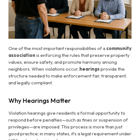
One of the most important responsibilities of a
community
association
is enforcing the rules that preserve property
values, ensure safety, and promote harmony among
neighbors. When violations occur,
hearings
provide the
structure needed to make enforcement fair, transparent,
and legally compliant.
Why Hearings Matter
Violation hearings give residents a formal opportunity to
respond before penalties—such as fines or suspension of
privileges—are imposed. This process is more than just
good practice; in many states, it’s a legal requirement under