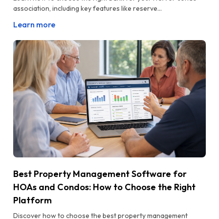
association, including key features like reserve...
Learn more
Best Property Management Software for
HOAs and Condos: How to Choose the Right
Platform
Discover how to choose the best property management