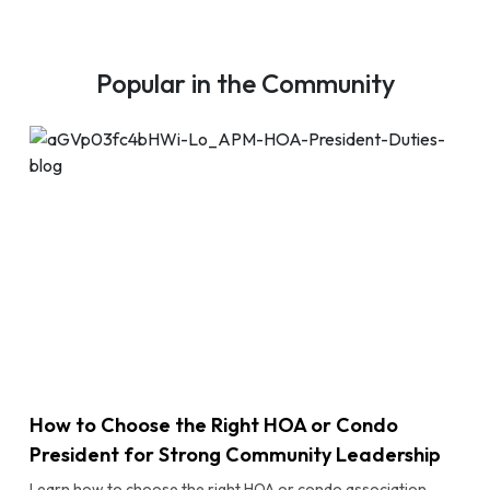
Popular in the Community
How to Choose the Right HOA or Condo
President for Strong Community Leadership
Learn how to choose the right HOA or condo association