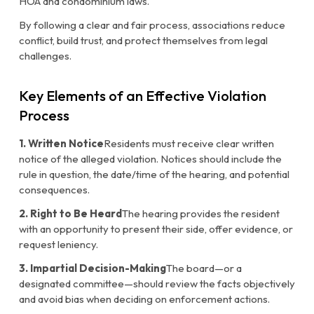
HOA and condominium laws.
By following a clear and fair process, associations reduce
conflict, build trust, and protect themselves from legal
challenges.
Key Elements of an Effective Violation
Process
1. Written Notice
Residents must receive clear written
notice of the alleged violation. Notices should include the
rule in question, the date/time of the hearing, and potential
consequences.
2. Right to Be Heard
The hearing provides the resident
with an opportunity to present their side, offer evidence, or
request leniency.
3. Impartial Decision-Making
The board—or a
designated committee—should review the facts objectively
and avoid bias when deciding on enforcement actions.