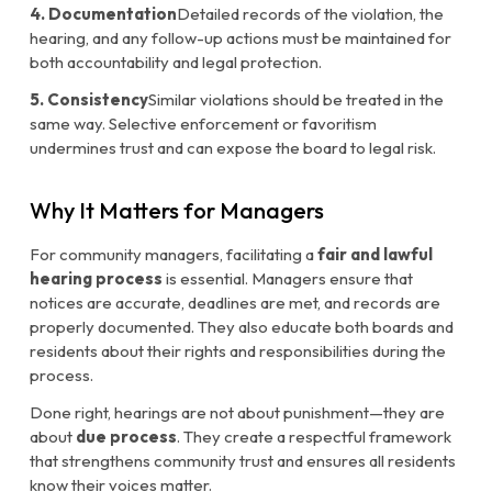
4. Documentation
Detailed records of the violation, the
hearing, and any follow-up actions must be maintained for
both accountability and legal protection.
5. Consistency
Similar violations should be treated in the
same way. Selective enforcement or favoritism
undermines trust and can expose the board to legal risk.
Why It Matters for Managers
For community managers, facilitating a
fair and lawful
hearing process
is essential. Managers ensure that
notices are accurate, deadlines are met, and records are
properly documented. They also educate both boards and
residents about their rights and responsibilities during the
process.
Done right, hearings are not about punishment—they are
about
due process
. They create a respectful framework
that strengthens community trust and ensures all residents
know their voices matter.