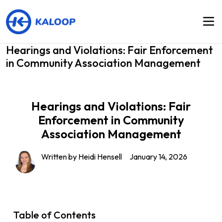
Hearings and Violations: Fair Enforcement
in Community Association Management
Hearings and Violations: Fair
Enforcement in Community
Association Management
Written by
Heidi Hensell
January 14, 2026
Table of Contents