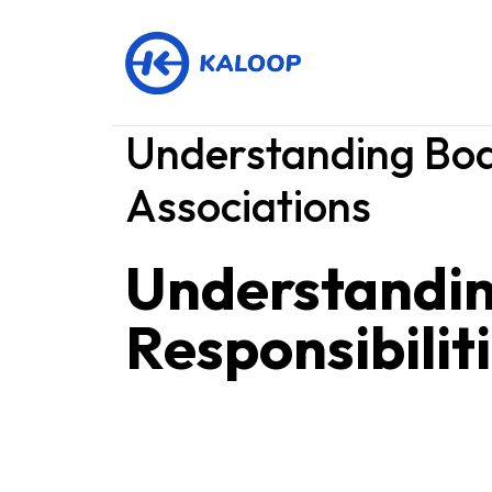
Understanding Boa
Associations
Understandi
Responsibilit