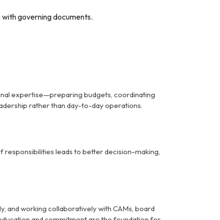
gn with governing documents.
ional expertise—preparing budgets, coordinating
eadership rather than day-to-day operations.
of responsibilities leads to better decision-making,
ely, and working collaboratively with CAMs, board
 education and commitment are the foundation for