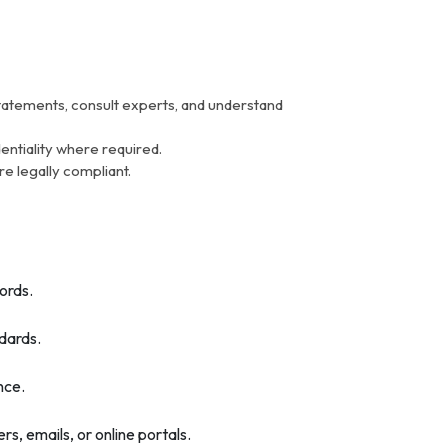
tatements, consult experts, and understand
entiality where required.
re legally compliant.
ords.
ndards.
nce.
 emails, or online portals.