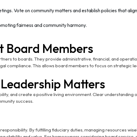
etings. Vote on community matters and establish policies that ali
promoting fairness and community harmony.
t Board Members
ners to boards. They provide administrative, financial, and operat
legal compliance. This allows board members to focus on strategic l
Leadership Matters
ability, and create a positive living environment. Clear understanding 
mmunity success.
sponsibility. By fulfilling fiduciary duties, managing resources wis
ng stability and value. For homeowners considering board service,