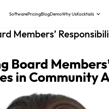
Software
Pricing
Blog
Demo
Why Us
Kocktails
rd Members’ Responsibili
ng Board Members
ies in Community 