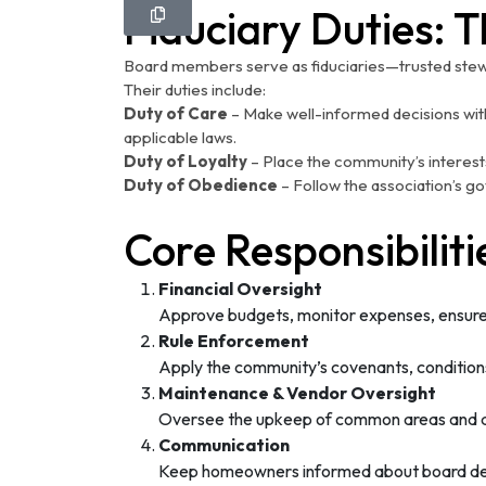
Fiduciary Duties: 
Board members serve as fiduciaries—trusted stew
Their duties include:
Duty of Care
– Make well-informed decisions with
applicable laws.
Duty of Loyalty
– Place the community’s interests
Duty of Obedience
– Follow the association’s go
Core Responsibilit
Financial Oversight
Approve budgets, monitor expenses, ensure 
Rule Enforcement
Apply the community’s covenants, conditions,
Maintenance & Vendor Oversight
Oversee the upkeep of common areas and a
Communication
Keep homeowners informed about board decis