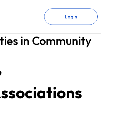
Login
ties in Community
’
Associations