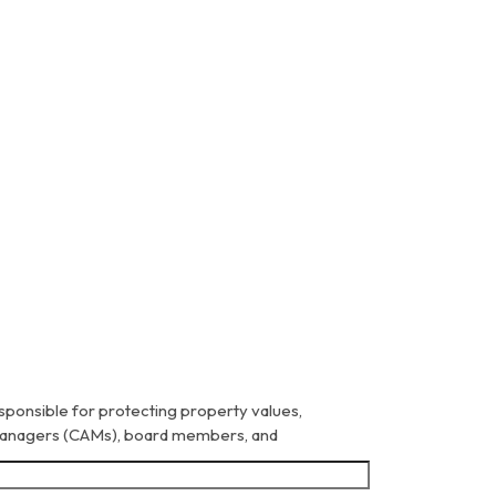
sponsible for protecting property values,
 Managers (CAMs), board members, and