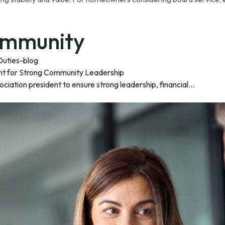
Community
nt for Strong Community Leadership
ation president to ensure strong leadership, financial...