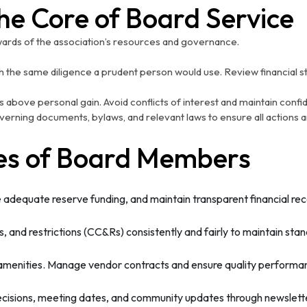
The Core of Board Service
ards of the association’s resources and governance.
 the same diligence a prudent person would use. Review financial s
 above personal gain. Avoid conflicts of interest and maintain confid
verning documents, bylaws, and relevant laws to ensure all actions a
ies of Board Members
adequate reserve funding, and maintain transparent financial rec
 and restrictions (CC&Rs) consistently and fairly to maintain sta
menities. Manage vendor contracts and ensure quality performa
ions, meeting dates, and community updates through newsletters,