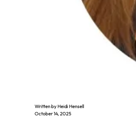
Written by Heidi Hensell
October 14, 2025