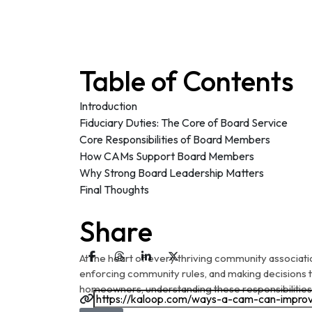
Table of Contents
Introduction
Fiduciary Duties: The Core of Board Service
Core Responsibilities of Board Members
How CAMs Support Board Members
Why Strong Board Leadership Matters
Final Thoughts
Share
At the heart of every thriving community associati
enforcing community rules, and making decisions
homeowners, understanding these responsibilities