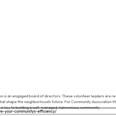
on is an engaged board of directors. These volunteer leaders are re
 that shape the neighborhood’s future. For Community Association
 is key to building a well-managed, harmonious community.