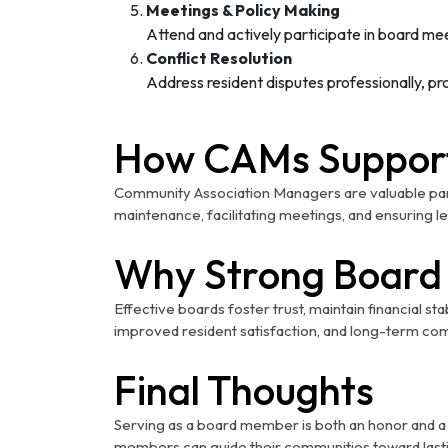
Meetings & Policy Making
Attend and actively participate in board me
Conflict Resolution
Address resident disputes professionally, 
How CAMs Suppor
Community Association Managers are valuable part
maintenance, facilitating meetings, and ensuring 
Why Strong Board 
Effective boards foster trust, maintain financial st
improved resident satisfaction, and long-term co
Final Thoughts
Serving as a board member is both an honor and a re
members can guide their communities toward lasti