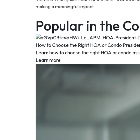
making a meaningful impact.
Popular in the 
How to Choose the Right HOA or Condo Preside
Learn how to choose the right HOA or condo associ
Learn more