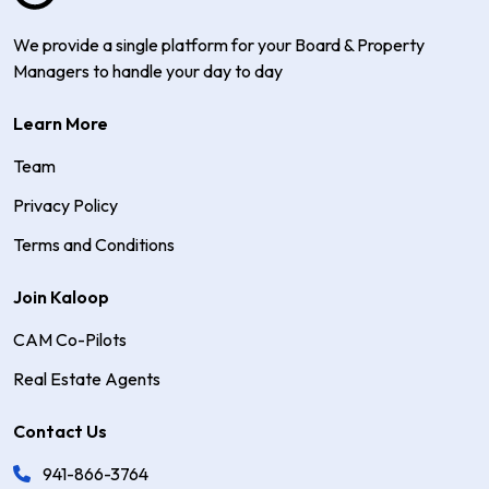
We provide a single platform for your Board & Property
Managers to handle your day to day
Learn More
Team
Privacy Policy
Terms and Conditions
Join Kaloop
CAM Co-Pilots
Real Estate Agents
Contact Us
941-866-3764