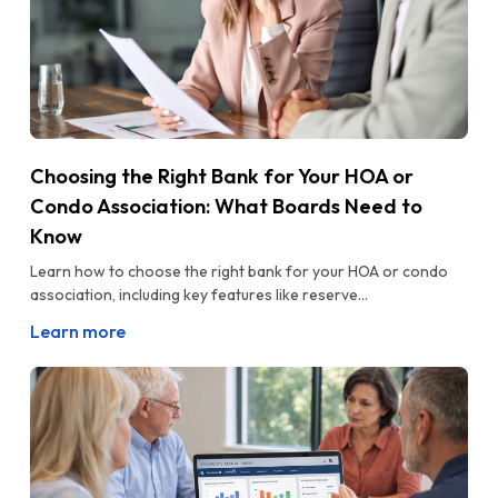
Choosing the Right Bank for Your HOA or
Condo Association: What Boards Need to
Know
Learn how to choose the right bank for your HOA or condo
association, including key features like reserve...
Learn more