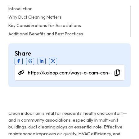
Introduction
Why Duct Cleaning Matters
Key Considerations for Associations
Additional Benefits and Best Practices
Share
Clean indoor air is vital for residents’ health and comfort—
and in community associations, especially in multi-unit
buildings, duct cleaning plays an essential role. Effective
maintenance improves air quality, HVAC efficiency, and