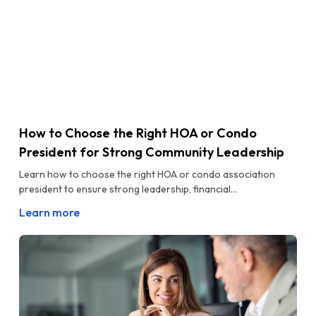
How to Choose the Right HOA or Condo
President for Strong Community Leadership
Learn how to choose the right HOA or condo association
president to ensure strong leadership, financial...
Learn more