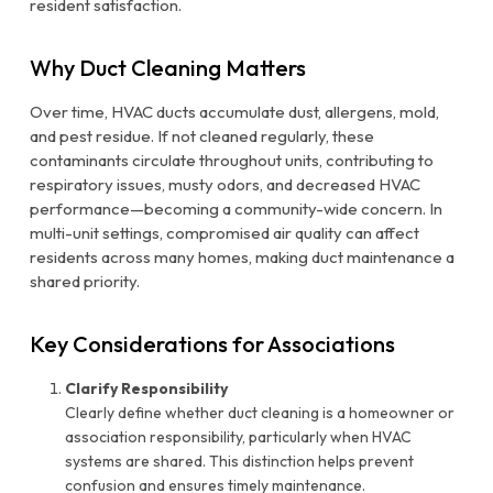
resident satisfaction.
Why Duct Cleaning Matters
Over time, HVAC ducts accumulate dust, allergens, mold,
and pest residue. If not cleaned regularly, these
contaminants circulate throughout units, contributing to
respiratory issues, musty odors, and decreased HVAC
performance—becoming a community-wide concern. In
multi-unit settings, compromised air quality can affect
residents across many homes, making duct maintenance a
shared priority.
Key Considerations for Associations
Clarify Responsibility
Clearly define whether duct cleaning is a homeowner or
association responsibility, particularly when HVAC
systems are shared. This distinction helps prevent
confusion and ensures timely maintenance.