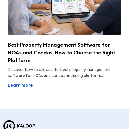
Best Property Management Software for
HOAs and Condos: How to Choose the Right
Platform
Discover how to choose the best property management
software for HOAs and condos, including platforms...
Learn more