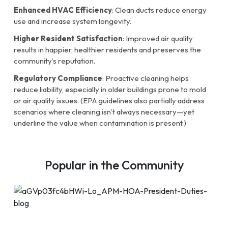
Enhanced HVAC Efficiency
: Clean ducts reduce energy
use and increase system longevity.
Higher Resident Satisfaction
: Improved air quality
results in happier, healthier residents and preserves the
community’s reputation.
Regulatory Compliance
: Proactive cleaning helps
reduce liability, especially in older buildings prone to mold
or air quality issues. (EPA guidelines also partially address
scenarios where cleaning isn’t always necessary—yet
underline the value when contamination is present.)
Popular in the Community