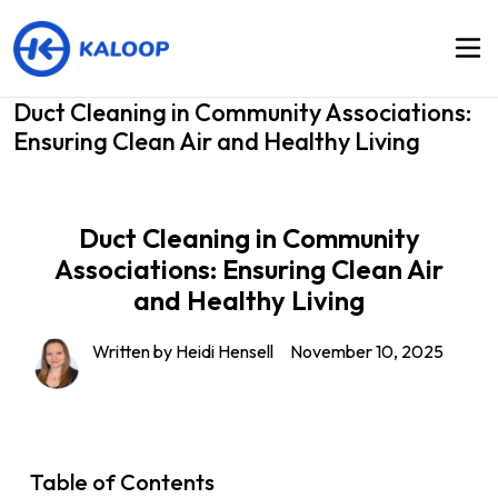
Duct Cleaning in Community Associations:
Ensuring Clean Air and Healthy Living
Duct Cleaning in Community
Associations: Ensuring Clean Air
and Healthy Living
Written by Heidi Hensell
November 10, 2025
Table of Contents