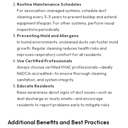
Routine Maintenance Schedules
For association-managed systems, schedule duct
cleaning every 3–5 years to prevent buildup and extend
equipment lifespan. For other systems, perform visual
inspections periodically.
Preventing Mold and Allergens
In humid environments, uncleaned ducts can foster mold
growth. Regular cleaning reduces health risks and
improves respiratory comfort for all residents.
Use Certified Professionals
Always choose certified HVAC professionals—ideally
NADCA-accredited—to ensure thorough cleaning,
sanitation, and system integrity.
Educate Residents
Raise awareness about signs of duct issues—such as
dust discharge or musty smells—and encourage
residents to report problems early to mitigate risks.
Additional Benefits and Best Practices