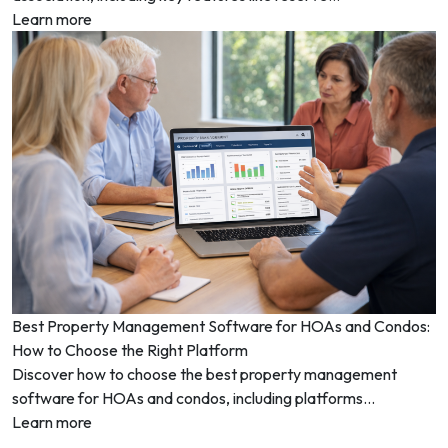
Learn more
Best Property Management Software for HOAs and Condos:
How to Choose the Right Platform
Discover how to choose the best property management
software for HOAs and condos, including platforms...
Learn more