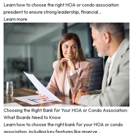
Learn how to choose the right HOA or condo association
president to ensure strong leadership, financial...
Learn more
Choosing the Right Bank for Your HOA or Condo Association:
What Boards Need to Know
Learn how to choose the right bank for your HOA or condo
association, including key features like reserve...