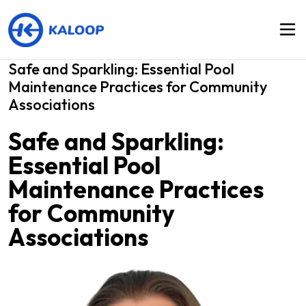
Safe and Sparkling: Essential Pool
Maintenance Practices for Community
Associations
Safe and Sparkling:
Essential Pool
Maintenance Practices
for Community
Associations