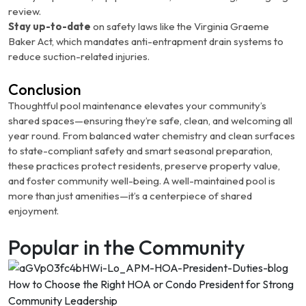
review.
Stay up-to-date
on safety laws like the Virginia Graeme
Baker Act, which mandates anti-entrapment drain systems to
reduce suction-related injuries.
Conclusion
Thoughtful pool maintenance elevates your community’s
shared spaces—ensuring they’re safe, clean, and welcoming all
year round. From balanced water chemistry and clean surfaces
to state-compliant safety and smart seasonal preparation,
these practices protect residents, preserve property value,
and foster community well-being. A well-maintained pool is
more than just amenities—it’s a centerpiece of shared
enjoyment.
Popular in the Community
How to Choose the Right HOA or Condo President for Strong
Community Leadership