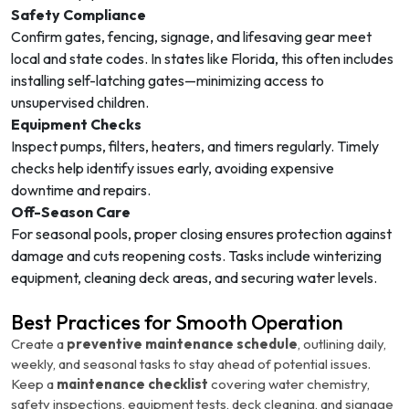
Safety Compliance
Confirm gates, fencing, signage, and lifesaving gear meet
local and state codes. In states like Florida, this often includes
installing self-latching gates—minimizing access to
unsupervised children.
Equipment Checks
Inspect pumps, filters, heaters, and timers regularly. Timely
checks help identify issues early, avoiding expensive
downtime and repairs.
Off-Season Care
For seasonal pools, proper closing ensures protection against
damage and cuts reopening costs. Tasks include winterizing
equipment, cleaning deck areas, and securing water levels.
Best Practices for Smooth Operation
Create a
preventive maintenance schedule
, outlining daily,
weekly, and seasonal tasks to stay ahead of potential issues.
Keep a
maintenance checklist
covering water chemistry,
safety inspections, equipment tests, deck cleaning, and signage