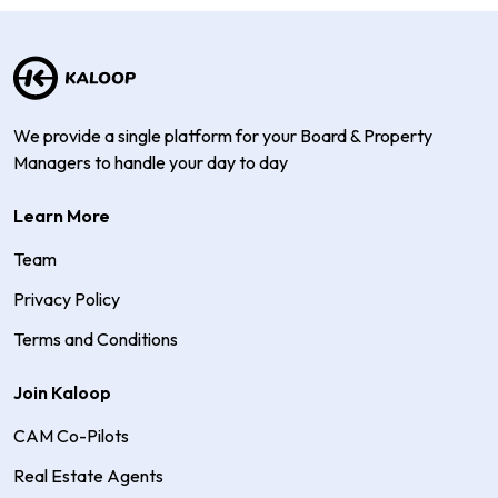
We provide a single platform for your Board & Property
Managers to handle your day to day
Learn More
Team
Privacy Policy
Terms and Conditions
Join Kaloop
CAM Co-Pilots
Real Estate Agents