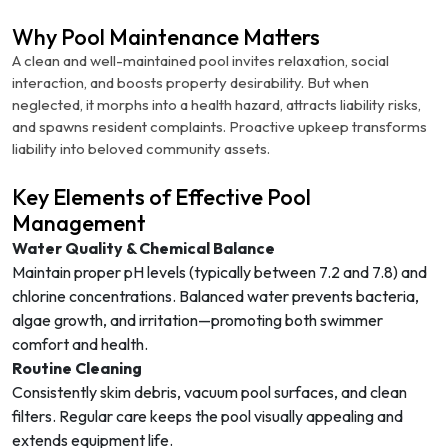
Why Pool Maintenance Matters
A clean and well-maintained pool invites relaxation, social
interaction, and boosts property desirability. But when
neglected, it morphs into a health hazard, attracts liability risks,
and spawns resident complaints. Proactive upkeep transforms
liability into beloved community assets.
Key Elements of Effective Pool
Management
Water Quality & Chemical Balance
Maintain proper pH levels (typically between 7.2 and 7.8) and
chlorine concentrations. Balanced water prevents bacteria,
algae growth, and irritation—promoting both swimmer
comfort and health.
Routine Cleaning
Consistently skim debris, vacuum pool surfaces, and clean
filters. Regular care keeps the pool visually appealing and
extends equipment life.