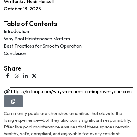
Written by
Heidi Hensell
October 13, 2025
Table of Contents
Introduction
Why Pool Maintenance Matters
Best Practices for Smooth Operation
Conclusion
Share
Community pools are cherished amenities that elevate the
living experience—but they also carry significant responsibility.
Effective pool maintenance ensures that these spaces remain
healthy, safe, compliant, and enjoyable for every resident.