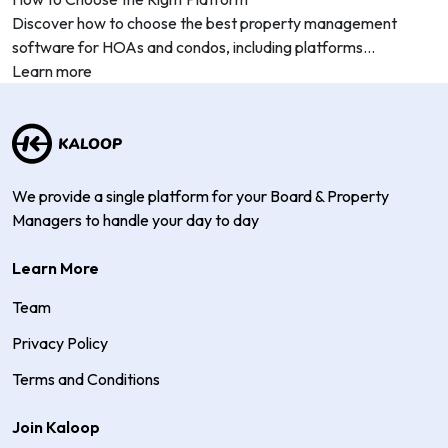
Discover how to choose the best property management
software for HOAs and condos, including platforms...
Learn more
We provide a single platform for your Board & Property
Managers to handle your day to day
Learn More
Team
Privacy Policy
Terms and Conditions
Join Kaloop