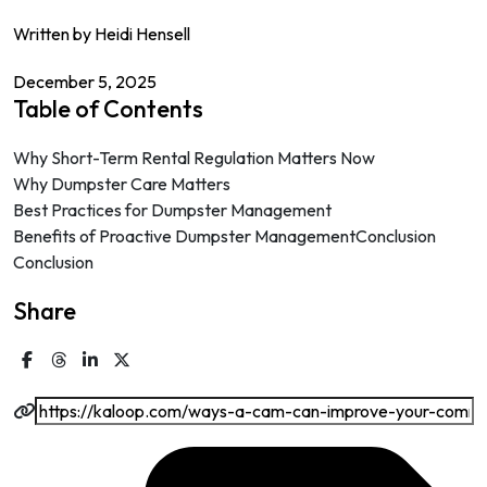
Written by Heidi Hensell
December 5, 2025
Table of Contents
Why Short-Term Rental Regulation Matters Now
Why Dumpster Care Matters
Best Practices for Dumpster Management
Benefits of Proactive Dumpster ManagementConclusion
Conclusion
Share