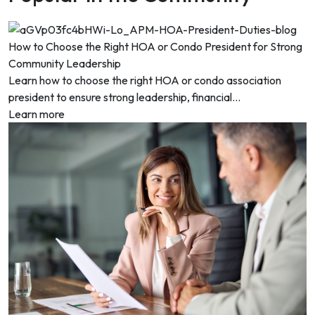
How to Choose the Right HOA or Condo President for Strong
Community Leadership
Learn how to choose the right HOA or condo association
president to ensure strong leadership, financial...
Learn more