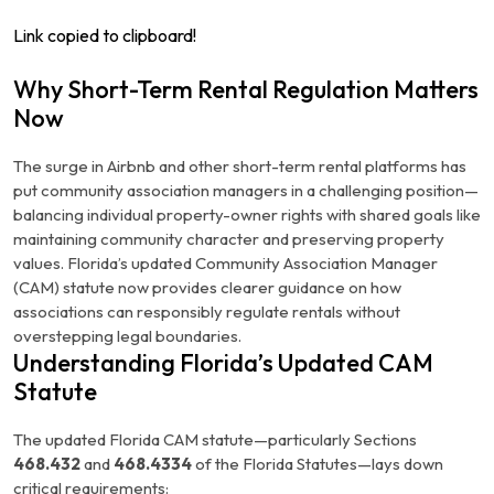
Link copied to clipboard!
Why Short-Term Rental Regulation Matters
Now
The surge in Airbnb and other short-term rental platforms has
put community association managers in a challenging position—
balancing individual property-owner rights with shared goals like
maintaining community character and preserving property
values. Florida’s updated Community Association Manager
(CAM) statute now provides clearer guidance on how
associations can responsibly regulate rentals without
overstepping legal boundaries.
Understanding Florida’s Updated CAM
Statute
The updated Florida CAM statute—particularly Sections
468.432
and
468.4334
of the Florida Statutes—lays down
critical requirements: