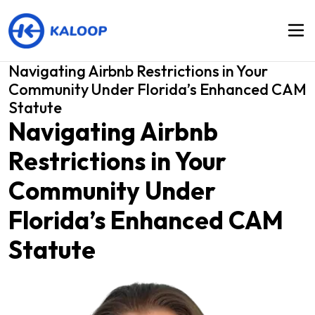
Navigating Airbnb Restrictions in Your
Community Under Florida’s Enhanced CAM
Statute
Navigating Airbnb
Restrictions in Your
Community Under
Florida’s Enhanced CAM
Statute