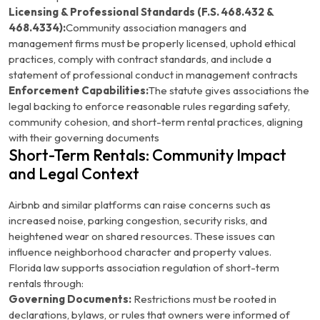
Licensing & Professional Standards (F.S. 468.432 &
468.4334):
Community association managers and
management firms must be properly licensed, uphold ethical
practices, comply with contract standards, and include a
statement of professional conduct in management contracts
Enforcement Capabilities:
The statute gives associations the
legal backing to enforce reasonable rules regarding safety,
community cohesion, and short-term rental practices, aligning
with their governing documents
Short-Term Rentals: Community Impact
and Legal Context
Airbnb and similar platforms can raise concerns such as
increased noise, parking congestion, security risks, and
heightened wear on shared resources. These issues can
influence neighborhood character and property values.
Florida law supports association regulation of short-term
rentals through:
Governing Documents:
Restrictions must be rooted in
declarations, bylaws, or rules that owners were informed of