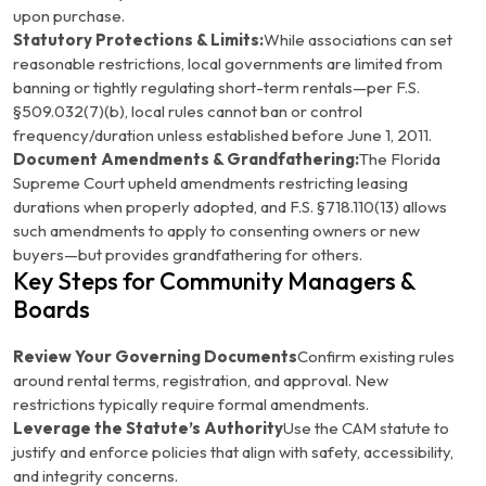
upon purchase.
Statutory Protections & Limits:
While associations can set
reasonable restrictions, local governments are limited from
banning or tightly regulating short-term rentals—per
F.S.
§509.032(7)(b)
, local rules cannot ban or control
frequency/duration unless established before June 1, 2011.
Document Amendments & Grandfathering:
The Florida
Supreme Court upheld amendments restricting leasing
durations when properly adopted, and
F.S. §718.110(13)
allows
such amendments to apply to consenting owners or new
buyers—but provides grandfathering for others.
Key Steps for Community Managers &
Boards
Review Your Governing Documents
Confirm existing rules
around rental terms, registration, and approval. New
restrictions typically require formal amendments.
Leverage the Statute’s Authority
Use the CAM statute to
justify and enforce policies that align with safety, accessibility,
and integrity concerns.