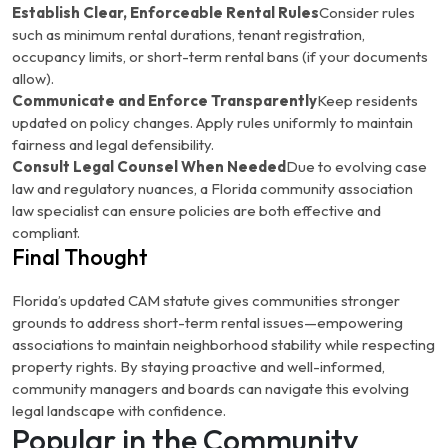
Establish Clear, Enforceable Rental Rules
Consider rules
such as minimum rental durations, tenant registration,
occupancy limits, or short-term rental bans (if your documents
allow).
Communicate and Enforce Transparently
Keep residents
updated on policy changes. Apply rules uniformly to maintain
fairness and legal defensibility.
Consult Legal Counsel When Needed
Due to evolving case
law and regulatory nuances, a Florida community association
law specialist can ensure policies are both effective and
compliant.
Final Thought
Florida’s updated CAM statute gives communities stronger
grounds to address short-term rental issues—empowering
associations to maintain neighborhood stability while respecting
property rights. By staying proactive and well-informed,
community managers and boards can navigate this evolving
legal landscape with confidence.
Popular in the Community