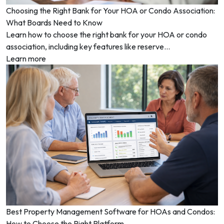
Choosing the Right Bank for Your HOA or Condo Association:
What Boards Need to Know
Learn how to choose the right bank for your HOA or condo
association, including key features like reserve...
Learn more
Best Property Management Software for HOAs and Condos:
How to Choose the Right Platform