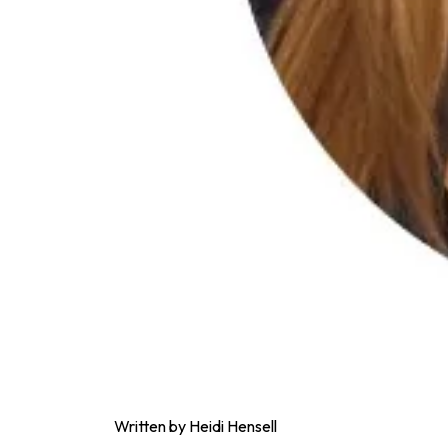
Written by Heidi Hensell