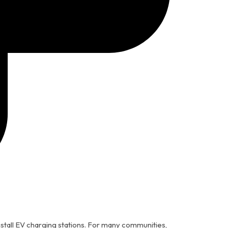
stall EV charging stations. For many communities,