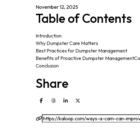
November 12, 2025
Table of Contents
Introduction
Why Dumpster Care Matters
Best Practices for Dumpster Management
Benefits of Proactive Dumpster ManagementCo
Conclusion
Share