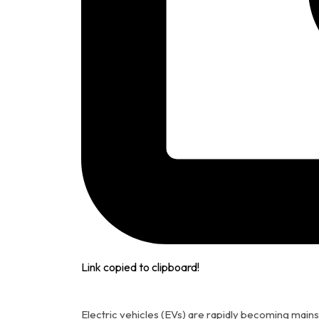
Link copied to clipboard!
Electric vehicles (EVs) are rapidly becoming main