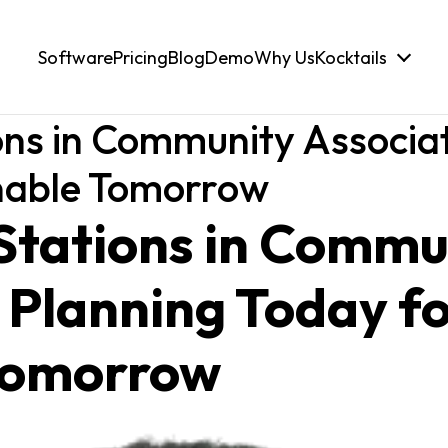
Software
Pricing
Blog
Demo
Why Us
Kocktails
ns in Community Associat
inable Tomorrow
Stations in Commu
 Planning Today fo
Tomorrow