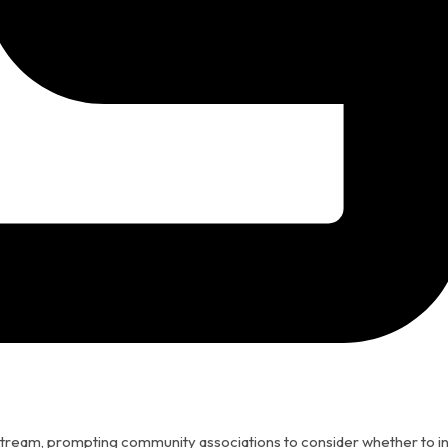
stream, prompting community associations to consider whether to in