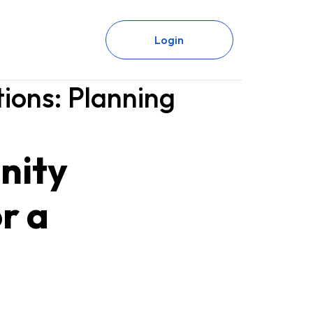
Login
ions: Planning
nity
r a