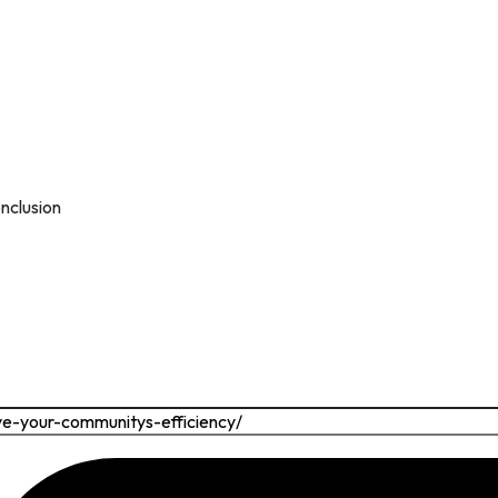
nclusion