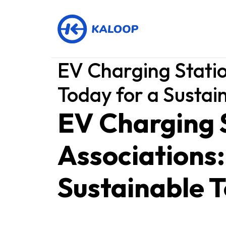
EV Charging Statio
Today for a Susta
EV Charging 
Associations:
Sustainable 