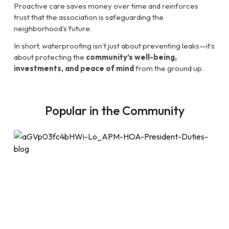
Proactive care saves money over time and reinforces
trust that the association is safeguarding the
neighborhood’s future.
In short, waterproofing isn’t just about preventing leaks—it’s
about protecting the
community’s well-being,
investments, and peace of mind
from the ground up.
Popular in the Community