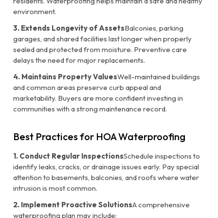
residents. Waterproofing helps maintain a safe and healthy
environment.
3. Extends Longevity of Assets
Balconies, parking
garages, and shared facilities last longer when properly
sealed and protected from moisture. Preventive care
delays the need for major replacements.
4. Maintains Property Values
Well-maintained buildings
and common areas preserve curb appeal and
marketability. Buyers are more confident investing in
communities with a strong maintenance record.
Best Practices for HOA Waterproofing
1. Conduct Regular Inspections
Schedule inspections to
identify leaks, cracks, or drainage issues early. Pay special
attention to basements, balconies, and roofs where water
intrusion is most common.
2. Implement Proactive Solutions
A comprehensive
waterproofing plan may include: