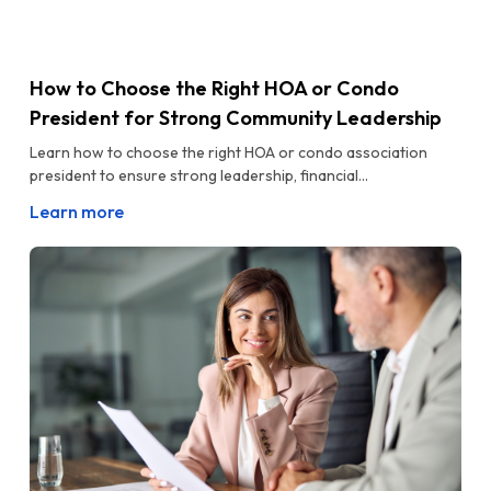
How to Choose the Right HOA or Condo
President for Strong Community Leadership
Learn how to choose the right HOA or condo association
president to ensure strong leadership, financial...
Learn more