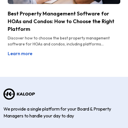
Best Property Management Software for
HOAs and Condos: How to Choose the Right
Platform
Discover how to choose the best property management
software for HOAs and condos, including platforms...
Learn more
We provide a single platform for your Board & Property
Managers to handle your day to day