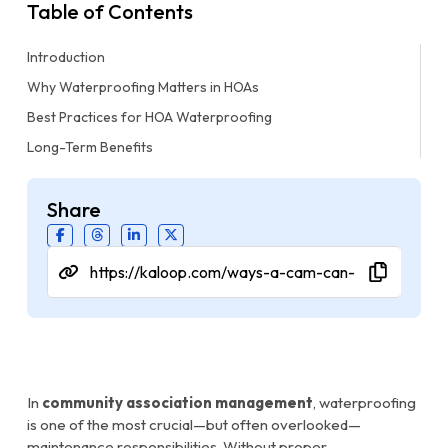
Table of Contents
Introduction
Why Waterproofing Matters in HOAs
Best Practices for HOA Waterproofing
Long-Term Benefits
Share
In
community association management
, waterproofing
is one of the most crucial—but often overlooked—
maintenance responsibilities. Without proper