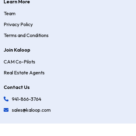
Learn More
Team
Privacy Policy
Terms and Conditions
Join Kaloop
CAM Co-Pilots
Real Estate Agents
Contact Us
941-866-3764
sales@kaloop.com