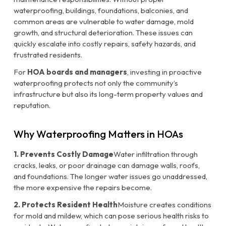
waterproofing, buildings, foundations, balconies, and
common areas are vulnerable to water damage, mold
growth, and structural deterioration. These issues can
quickly escalate into costly repairs, safety hazards, and
frustrated residents.
For
HOA boards and managers
, investing in proactive
waterproofing protects not only the community’s
infrastructure but also its long-term property values and
reputation.
Why Waterproofing Matters in HOAs
1. Prevents Costly Damage
Water infiltration through
cracks, leaks, or poor drainage can damage walls, roofs,
and foundations. The longer water issues go unaddressed,
the more expensive the repairs become.
2. Protects Resident Health
Moisture creates conditions
for mold and mildew, which can pose serious health risks to