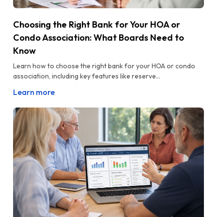
Choosing the Right Bank for Your HOA or
Condo Association: What Boards Need to
Know
Learn how to choose the right bank for your HOA or condo
association, including key features like reserve...
Learn more