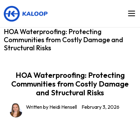
HOA Waterproofing: Protecting
Communities from Costly Damage and
Structural Risks
HOA Waterproofing: Protecting
Communities from Costly Damage
and Structural Risks
Written by Heidi Hensell
February 3, 2026