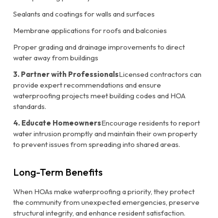
Sealants and coatings for walls and surfaces
Membrane applications for roofs and balconies
Proper grading and drainage improvements to direct
water away from buildings
3. Partner with Professionals
Licensed contractors can
provide expert recommendations and ensure
waterproofing projects meet building codes and HOA
standards.
4. Educate Homeowners
Encourage residents to report
water intrusion promptly and maintain their own property
to prevent issues from spreading into shared areas.
Long-Term Benefits
When HOAs make waterproofing a priority, they protect
the community from unexpected emergencies, preserve
structural integrity, and enhance resident satisfaction.