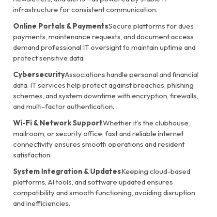
infrastructure for consistent communication.
Online Portals & Payments
Secure platforms for dues
payments, maintenance requests, and document access
demand professional IT oversight to maintain uptime and
protect sensitive data.
Cybersecurity
Associations handle personal and financial
data. IT services help protect against breaches, phishing
schemes, and system downtime with encryption, firewalls,
and multi-factor authentication.
Wi-Fi & Network Support
Whether it’s the clubhouse,
mailroom, or security office, fast and reliable internet
connectivity ensures smooth operations and resident
satisfaction.
System Integration & Updates
Keeping cloud-based
platforms, AI tools, and software updated ensures
compatibility and smooth functioning, avoiding disruption
and inefficiencies.