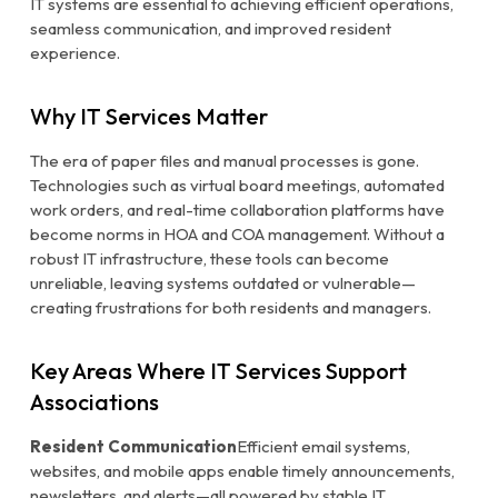
IT systems are essential to achieving efficient operations,
seamless communication, and improved resident
experience.
Why IT Services Matter
The era of paper files and manual processes is gone.
Technologies such as virtual board meetings, automated
work orders, and real-time collaboration platforms have
become norms in HOA and COA management. Without a
robust IT infrastructure, these tools can become
unreliable, leaving systems outdated or vulnerable—
creating frustrations for both residents and managers.
Key Areas Where IT Services Support
Associations
Resident Communication
Efficient email systems,
websites, and mobile apps enable timely announcements,
newsletters, and alerts—all powered by stable IT