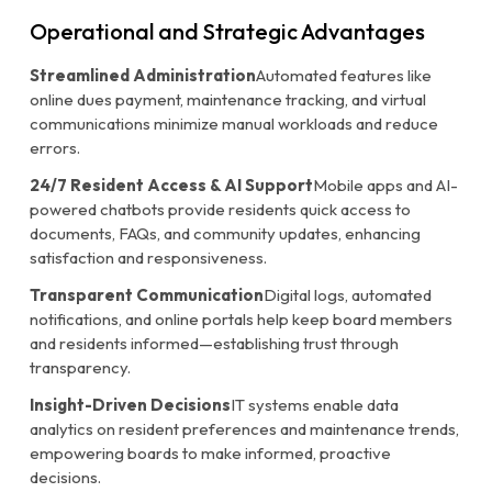
Operational and Strategic Advantages
Streamlined Administration
Automated features like
online dues payment, maintenance tracking, and virtual
communications minimize manual workloads and reduce
errors.
24/7 Resident Access & AI Support
Mobile apps and AI-
powered chatbots provide residents quick access to
documents, FAQs, and community updates, enhancing
satisfaction and responsiveness.
Transparent Communication
Digital logs, automated
notifications, and online portals help keep board members
and residents informed—establishing trust through
transparency.
Insight-Driven Decisions
IT systems enable data
analytics on resident preferences and maintenance trends,
empowering boards to make informed, proactive
decisions.