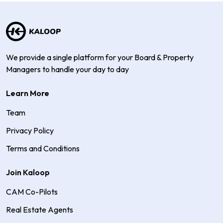
We provide a single platform for your Board & Property
Managers to handle your day to day
Learn More
Team
Privacy Policy
Terms and Conditions
Join Kaloop
CAM Co-Pilots
Real Estate Agents