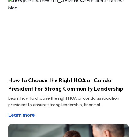
How to Choose the Right HOA or Condo
President for Strong Community Leadership
Learn how to choose the right HOA or condo association
president to ensure strong leadership, financial...
Learn more