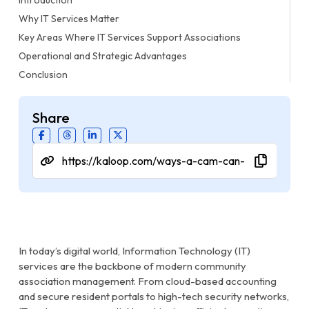
Why IT Services Matter
Key Areas Where IT Services Support Associations
Operational and Strategic Advantages
Conclusion
Share
In today’s digital world, Information Technology (IT)
services are the backbone of modern community
association management. From cloud-based accounting
and secure resident portals to high-tech security networks,