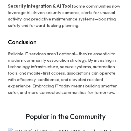
Security Integration & AI Tools
Some communities now
leverage AI-driven security cameras, alerts for unusual
activity, and predictive maintenance systems—boosting
safety and forward-looking planning.
Conclusion
Reliable IT services aren’t optional—they’re essential to
modern community association strategy. By investing in
technology infrastructure, secure systems, automation
tools, and mobile-first access, associations can operate
with efficiency, confidence, and elevated resident
experience. Embracing IT today means building smarter,
safer, and more connected communities for tomorrow.
Popular in the Community