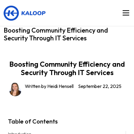
Boosting Community Efficiency and
Security Through IT Services
Boosting Community Efficiency and
Security Through IT Services
Written by Heidi Hensell
September 22, 2025
Table of Contents
Introduction