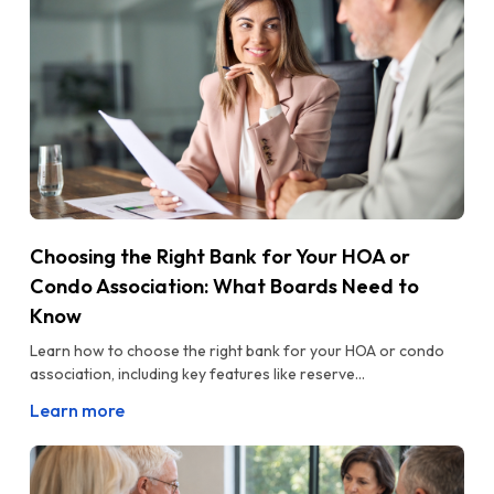
Choosing the Right Bank for Your HOA or
Condo Association: What Boards Need to
Know
Learn how to choose the right bank for your HOA or condo
association, including key features like reserve...
Learn more