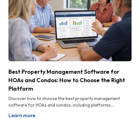
Best Property Management Software for
HOAs and Condos: How to Choose the Right
Platform
Discover how to choose the best property management
software for HOAs and condos, including platforms...
Learn more