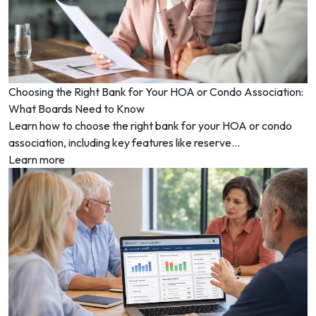
Choosing the Right Bank for Your HOA or Condo Association:
What Boards Need to Know
Learn how to choose the right bank for your HOA or condo
association, including key features like reserve...
Learn more