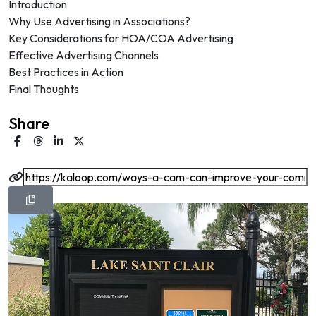
Introduction
Why Use Advertising in Associations?
Key Considerations for HOA/COA Advertising
Effective Advertising Channels
Best Practices in Action
Final Thoughts
Share