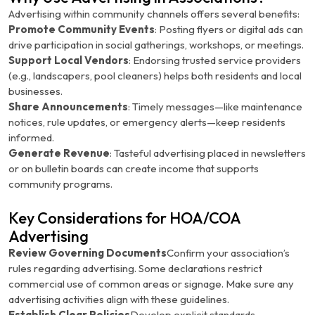
Advertising within community channels offers several benefits:
Promote Community Events
: Posting flyers or digital ads can
drive participation in social gatherings, workshops, or meetings.
Support Local Vendors
: Endorsing trusted service providers
(e.g., landscapers, pool cleaners) helps both residents and local
businesses.
Share Announcements
: Timely messages—like maintenance
notices, rule updates, or emergency alerts—keep residents
informed.
Generate Revenue
: Tasteful advertising placed in newsletters
or on bulletin boards can create income that supports
community programs.
Key Considerations for HOA/COA
Advertising
Review Governing Documents
Confirm your association’s
rules regarding advertising. Some declarations restrict
commercial use of common areas or signage. Make sure any
advertising activities align with these guidelines.
Establish Clear Policies
Develop explicit standards