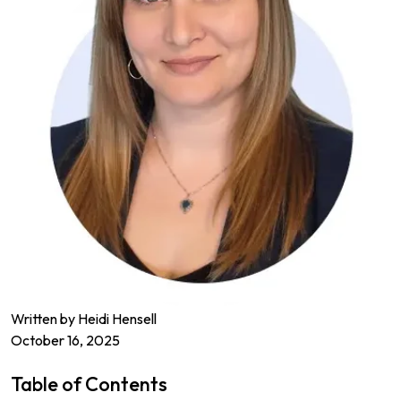
Written by Heidi Hensell
October 16, 2025
Table of Contents