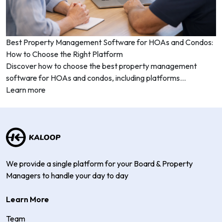
Best Property Management Software for HOAs and Condos:
How to Choose the Right Platform
Discover how to choose the best property management
software for HOAs and condos, including platforms...
Learn more
We provide a single platform for your Board & Property
Managers to handle your day to day
Learn More
Team