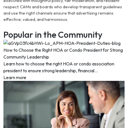
executed with thoughtful policy, fair moderation, and resident
respect. CAMs and boards who develop transparent guidelines
and use the right channels ensure that advertising remains
effective, valued, and harmonious.
Popular in the Community
How to Choose the Right HOA or Condo President for Strong
Community Leadership
Learn how to choose the right HOA or condo association
president to ensure strong leadership, financial...
Learn more