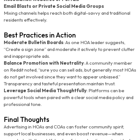
Email Blasts or Private Social Media Groups
Mixing channels helps reach both digital-savvy and traditional
residents effectively.
Best Practices in Action
Moderate Bulletin Boards
: As one HOA leader suggests,
“Create a sign zone” and moderate it actively to prevent clutter
and inappropriate ads.
Balance Promotion with Neutrality
: A community member
on Reddit noted, “sure you can sell ads, but generally most HOAs
do not get involved since they want to appear unbiased.”
Transparency and tasteful presentation maintain trust.
Leverage Social Media Thoughtfully
: Platforms can be
powerful tools when paired with a clear social media policy and
professional tone.
Final Thoughts
Advertising in HOAs and COAs can foster community spirit,
support local businesses, and even boost revenue—when