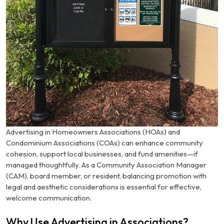
Advertising in Homeowners Associations (HOAs) and
Condominium Associations (COAs) can enhance community
cohesion, support local businesses, and fund amenities—if
managed thoughtfully. As a Community Association Manager
(CAM), board member, or resident, balancing promotion with
legal and aesthetic considerations is essential for effective,
welcome communication.
Why Use Advertising in Associations?