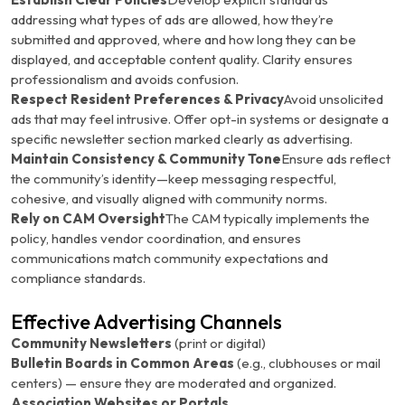
addressing what types of ads are allowed, how they’re
submitted and approved, where and how long they can be
displayed, and acceptable content quality. Clarity ensures
professionalism and avoids confusion.
Respect Resident Preferences & Privacy
Avoid unsolicited
ads that may feel intrusive. Offer opt-in systems or designate a
specific newsletter section marked clearly as advertising.
Maintain Consistency & Community Tone
Ensure ads reflect
the community’s identity—keep messaging respectful,
cohesive, and visually aligned with community norms.
Rely on CAM Oversight
The CAM typically implements the
policy, handles vendor coordination, and ensures
communications match community expectations and
compliance standards.
Effective Advertising Channels
Community Newsletters
(print or digital)
Bulletin Boards in Common Areas
(e.g., clubhouses or mail
centers) — ensure they are moderated and organized.
Association Websites or Portals