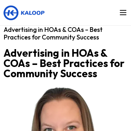
Advertising in HOAs & COAs – Best
Practices for Community Success
Advertising in HOAs &
COAs – Best Practices for
Community Success