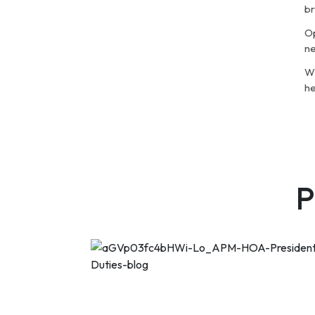
br
Op
ne
Wh
he
P