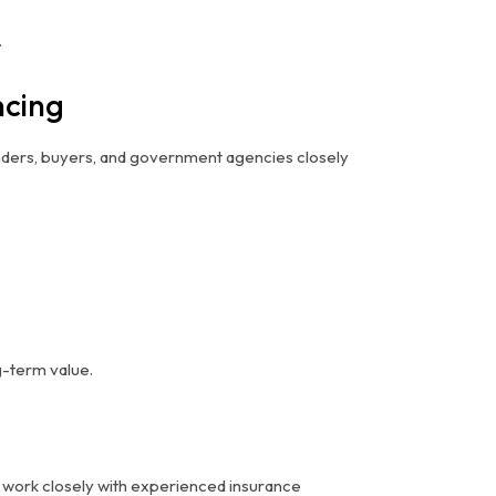
.
ncing
nders, buyers, and government agencies closely
g-term value.
ld work closely with experienced insurance