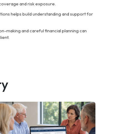
w coverage and risk exposure.
ions helps build understanding and support for
on-making and careful financial planning can
ient.
ty