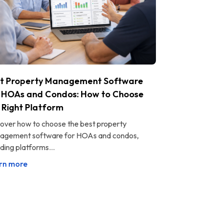
t Property Management Software
 HOAs and Condos: How to Choose
 Right Platform
over how to choose the best property
agement software for HOAs and condos,
uding platforms...
rn more