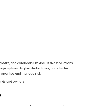
t years, and condominium and HOA associations
ge options, higher deductibles, and stricter
roperties and manage risk.
ards and owners.
e