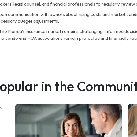
okers, legal counsel, and financial professionals to regularly revie
en communication with owners about rising costs and market condit
cessary budget adjustments.
ile Florida’s insurance market remains challenging, informed decisi
lp condo and HOA associations remain protected and financially resil
opular in the Communi