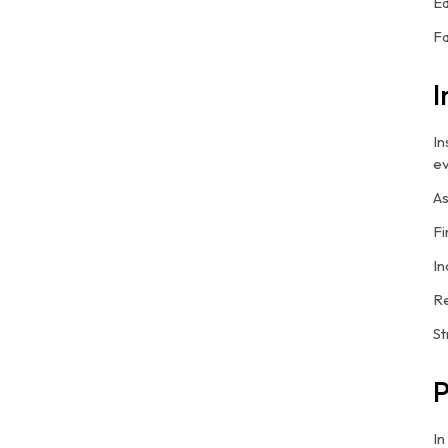
Ed
Fa
I
In
ev
As
Fi
In
Re
St
P
In