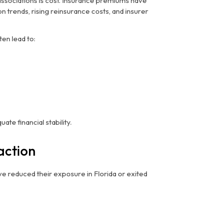
associations is cost. Insurance premiums have
n trends, rising reinsurance costs, and insurer
en lead to:
te financial stability.
action
e reduced their exposure in Florida or exited