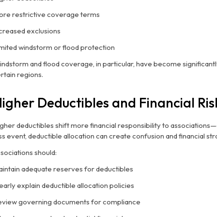
re restrictive coverage terms
creased exclusions
mited windstorm or flood protection
ndstorm and flood coverage, in particular, have become significantl
rtain regions.
igher Deductibles and Financial Ris
gher deductibles shift more financial responsibility to associations
ss event, deductible allocation can create confusion and financial stra
sociations should:
intain adequate reserves for deductibles
early explain deductible allocation policies
view governing documents for compliance