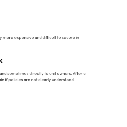
y more expensive and difficult to secure in
k
—and sometimes directly to unit owners. After a
in if policies are not clearly understood.