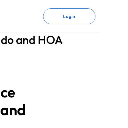
Login
ondo and HOA
nce
 and