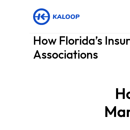
How Florida’s Ins
Associations
Ho
Mar