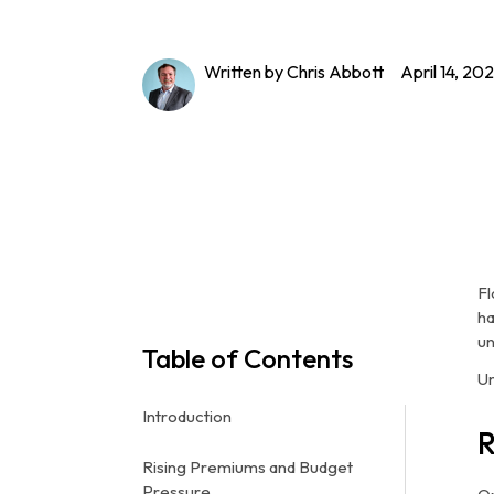
Written by Chris Abbott
April 14, 20
Fl
ha
un
Table of Contents
Un
Introduction
R
Rising Premiums and Budget
Pressure