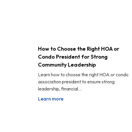
How to Choose the Right HOA or
Condo President for Strong
Community Leadership
Learn how to choose the right HOA or condo
association president to ensure strong
leadership, financial...
Learn more