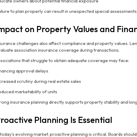
ucate owners about potential financial exposure
ilure to plan properly can result in unexpected special assessments
mpact on Property Values and Fina
surance challenges also affect compliance and property values. Le
aluate association insurance coverage during transactions.
sociations that struggle to obtain adequate coverage may face:
nancing approval delays
creased scrutiny during real estate sales
duced marketability of units
rong insurance planning directly supports property stability and lon
roactive Planning Is Essential
 today’s evolving market, proactive planning is critical. Boards shou