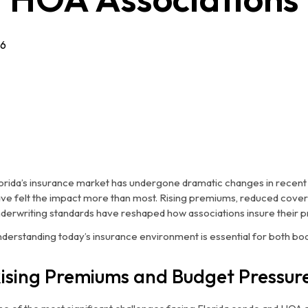
26
orida’s insurance market has undergone dramatic changes in recen
ve felt the impact more than most. Rising premiums, reduced covera
derwriting standards have reshaped how associations insure their p
derstanding today’s insurance environment is essential for both bo
ising Premiums and Budget Pressur