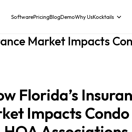
Software
Pricing
Blog
Demo
Why Us
Kocktails
urance Market Impacts C
w Florida’s Insura
ket Impacts Condo
HOA Associations