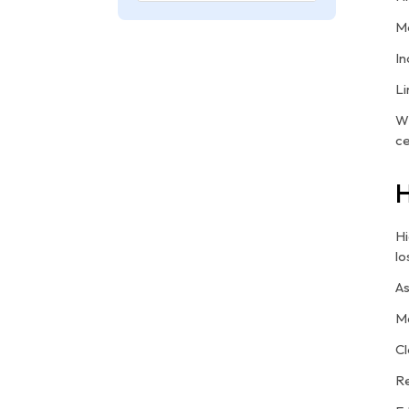
Mo
In
Li
Wi
ce
H
Hi
lo
As
Ma
Cl
Re