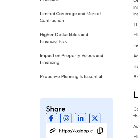
On
in
Limited Coverage and Market
in
Contraction
Th
Higher Deductibles and
Hi
Financial Risk
In
Impact on Property Values and
Ad
Financing
Re
Proactive Planning Is Essential
Bo
L
Share
Co
th
As
Hi