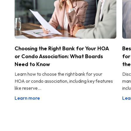
Choosing the Right Bank for Your HOA
Bes
or Condo Association: What Boards
for
Need to Know
the
Learn how to choose the right bank for your
Disc
HOA or condo association, including key features
man
like reserve...
incl
Learn more
Lea