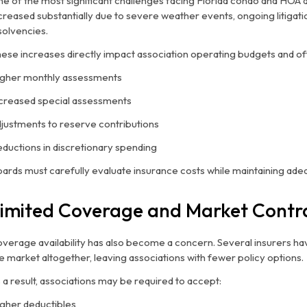
e of the most significant challenges facing Florida condo and HOA 
creased substantially due to severe weather events, ongoing litigatio
solvencies.
ese increases directly impact association operating budgets and oft
gher monthly assessments
creased special assessments
justments to reserve contributions
ductions in discretionary spending
ards must carefully evaluate insurance costs while maintaining adequa
imited Coverage and Market Contr
verage availability has also become a concern. Several insurers hav
e market altogether, leaving associations with fewer policy options.
 a result, associations may be required to accept:
gher deductibles