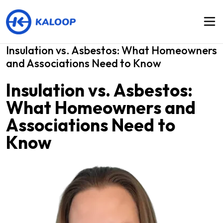
Insulation vs. Asbestos: What Homeowners
and Associations Need to Know
Insulation vs. Asbestos:
What Homeowners and
Associations Need to
Know