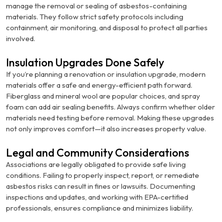
manage the removal or sealing of asbestos-containing
materials. They follow strict safety protocols including
containment, air monitoring, and disposal to protect all parties
involved.
Insulation Upgrades Done Safely
If you’re planning a renovation or insulation upgrade, modern
materials offer a safe and energy-efficient path forward.
Fiberglass and mineral wool are popular choices, and spray
foam can add air sealing benefits. Always confirm whether older
materials need testing before removal. Making these upgrades
not only improves comfort—it also increases property value.
Legal and Community Considerations
Associations are legally obligated to provide safe living
conditions. Failing to properly inspect, report, or remediate
asbestos risks can result in fines or lawsuits. Documenting
inspections and updates, and working with EPA-certified
professionals, ensures compliance and minimizes liability.