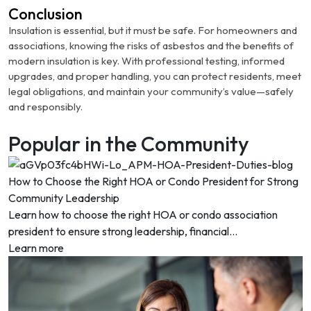
Conclusion
Insulation is essential, but it must be safe. For homeowners and
associations, knowing the risks of asbestos and the benefits of
modern insulation is key. With professional testing, informed
upgrades, and proper handling, you can protect residents, meet
legal obligations, and maintain your community’s value—safely
and responsibly.
Popular in the Community
How to Choose the Right HOA or Condo President for Strong
Community Leadership
Learn how to choose the right HOA or condo association
president to ensure strong leadership, financial...
Learn more