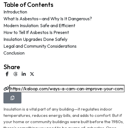
Table of Contents
Introduction
What Is Asbestos—and Why Is It Dangerous?
Modern Insulation: Safe and Efficient
How to Tell If Asbestos Is Present
Insulation Upgrades Done Safely
Legal and Community Considerations
Conclusion
Share
Insulation is a vital part of any building—it regulates indoor
temperatures, reduces energy bills, and adds to comfort. But if
your home or community buildings were built before the 1980s,
there’s something you need to be aware of: asbestos. Once