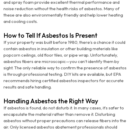
and spray foam provide excellent thermal performance and
noise reduction without the health risks of asbestos. Many of
these are also environmentally friendly and help lower heating
and cooling costs.
How to Tell If Asbestos Is Present
If your property was built before 1980, there’s a chance it could
contain asbestos in insulation or other building materials like
popcorn ceilings, old floor tiles, or pipe wrap. Unfortunately,
asbestos fibers are microscopic—you can’t identify them by
sight. The only reliable way to confirm the presence of asbestos
is through professional testing. DIY kits are available, but EPA
recommends hiring certified asbestos inspectors for accurate
results and safe handling.
Handling Asbestos the Right Way
If asbestos is found, do not disturb it. In many cases, it’s safer to
encapsulate the material rather than remove it. Disturbing
asbestos without proper precautions can release fibers into the
air. Only licensed asbestos abatement professionals should