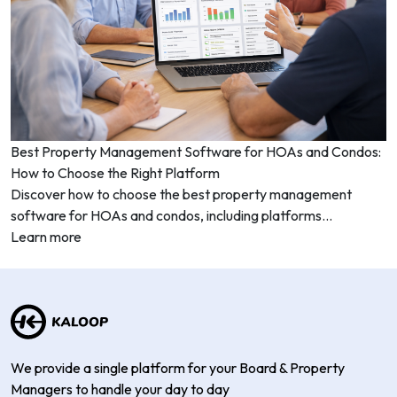
Best Property Management Software for HOAs and Condos:
How to Choose the Right Platform
Discover how to choose the best property management
software for HOAs and condos, including platforms...
Learn more
We provide a single platform for your Board & Property
Managers to handle your day to day