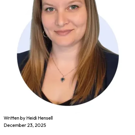
Written by Heidi Hensell
December 23, 2025