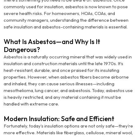
commonly used for insulation, asbestos is now known to pose
severe health risks. For homeowners, HOAs, COAs, and
community managers, understanding the difference between
safe insulation and asbestos-containing materials is essential.
What Is Asbestos—and Why Is It
Dangerous?
Asbestos is a naturally occurring mineral that was widely used in
insulation and construction materials until the late 1970s. It’s
heat-resistant, durable, and once praised for its insulating
properties. However, when asbestos fibers become airborne
and inhaled, they can cause serious illnesses—including
mesothelioma, lung cancer, and asbestosis. Today, asbestos use
is heavily restricted, and any material containing it must be
handled with extreme care.
Modern Insulation: Safe and Efficient
Fortunately, today’s insulation options are not only safe—they’re
more effective. Materials like fiberglass, cellulose, mineral wool,