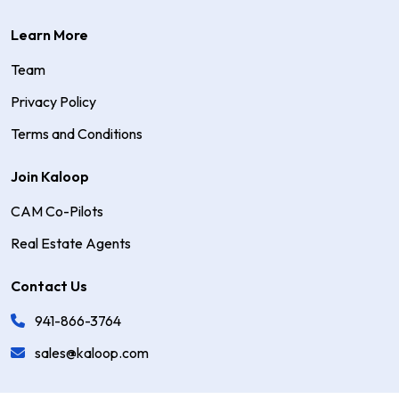
Learn More
Team
Privacy Policy
Terms and Conditions
Join Kaloop
CAM Co-Pilots
Real Estate Agents
Contact Us
941-866-3764
sales@kaloop.com