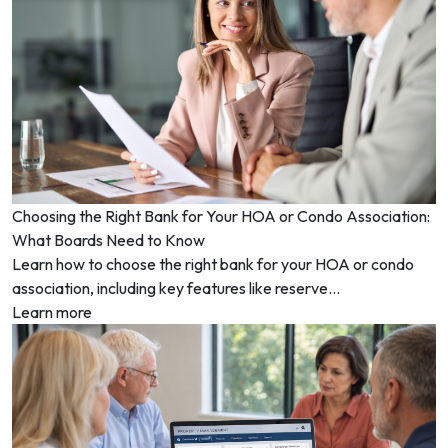
Choosing the Right Bank for Your HOA or Condo Association:
What Boards Need to Know
Learn how to choose the right bank for your HOA or condo
association, including key features like reserve...
Learn more