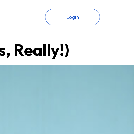
Login
, Really!)