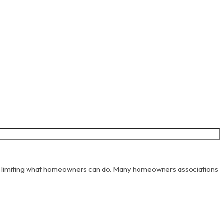
bout limiting what homeowners can do. Many homeowners associations