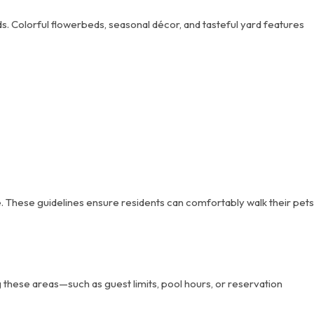
. Colorful flowerbeds, seasonal décor, and tasteful yard features
. These guidelines ensure residents can comfortably walk their pets
these areas—such as guest limits, pool hours, or reservation