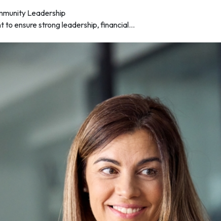
mmunity Leadership
to ensure strong leadership, financial...