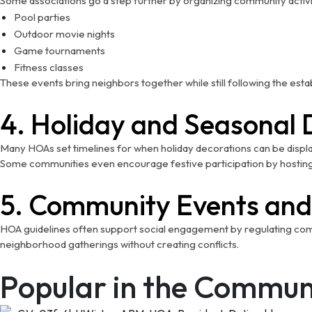
Some associations go a step further by organizing community activit
Pool parties
Outdoor movie nights
Game tournaments
Fitness classes
These events bring neighbors together while still following the estab
4. Holiday and Seasonal 
Many HOAs set timelines for when holiday decorations can be display
Some communities even encourage festive participation by hosting
5. Community Events and
HOA guidelines often support social engagement by regulating common
neighborhood gatherings without creating conflicts.
Popular in the Commun