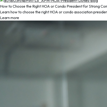
How to Choose the Right HOA or Condo President for Strong Co
Learn how to choose the right HOA or condo association president 
Learn more