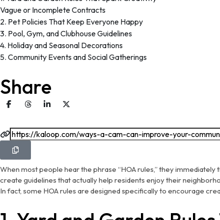
Vague or Incomplete Contracts
2. Pet Policies That Keep Everyone Happy
3. Pool, Gym, and Clubhouse Guidelines
4. Holiday and Seasonal Decorations
5. Community Events and Social Gatherings
Share
When most people hear the phrase “HOA rules,” they immediately th
create guidelines that actually help residents enjoy their neighbor
In fact, some HOA rules are designed specifically to encourage cre
1. Yard and Garden Rules