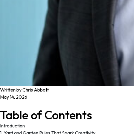
Written by Chris Abbott
May 14, 2026
Table of Contents
Introduction
1. Yard and Garden Rules That Spark Creativity