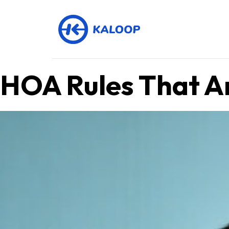
HOA Rules That Are