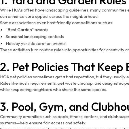
While HOAs often have landscaping guidelines, many communities enc
can enhance curb appeal across the neighborhood.
Some associations even host friendly competitions such as:
“Best Garden” awards
Seasonal landscaping contests
Holiday yard decoration events
These activities turn routine rules into opportunities for creativity
2. Pet Policies That Kee
HOA pet policies sometimes get a bad reputation, but they usually 
Rules like leash requirements, pet waste cleanup, and designated pe
while respecting neighbors who share the same spaces.
3. Pool, Gym, and Clubho
Community amenities such as pools, fitness centers, and clubhouse
systems—help ensure fair access and safety.