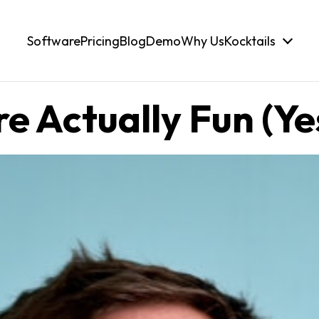
Software
Pricing
Blog
Demo
Why Us
Kocktails
 Actually Fun (Yes