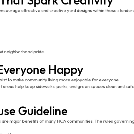
ourage attractive and creative yard designs within those standards
 and neighborhood pride.
p Everyone Happy
exist to make community living more enjoyable for everyone.
t areas help keep sidewalks, parks, and green spaces clean and safe
use Guideline
s are major benefits of many HOA communities. The rules governing 