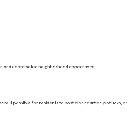
 clean and coordinated neighborhood appearance.
 it possible for residents to host block parties, potlucks, or