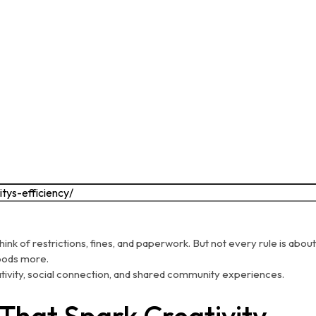
ink of restrictions, fines, and paperwork. But not every rule is a
hoods more.
ativity, social connection, and shared community experiences.
 That Spark Creativity