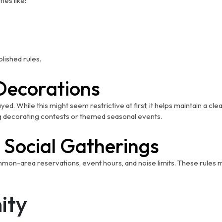
ies like:
lished rules.
Decorations
ed. While this might seem restrictive at first, it helps maintain a
 decorating contests or themed seasonal events.
 Social Gatherings
-area reservations, event hours, and noise limits. These rules make
ity